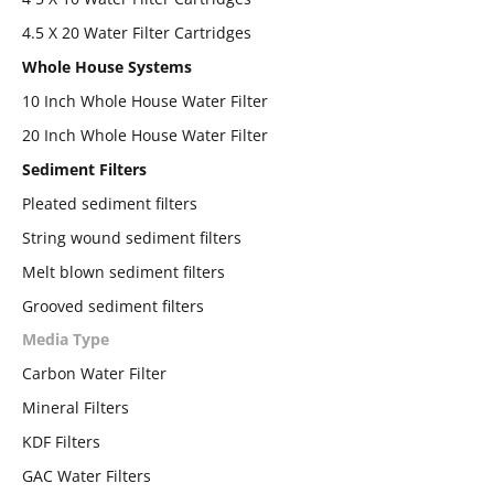
4.5 X 20 Water Filter Cartridges
Whole House Systems
10 Inch Whole House Water Filter
20 Inch Whole House Water Filter
Sediment Filters
Pleated sediment filters
String wound sediment filters
Melt blown sediment filters
Grooved sediment filters
Media Type
Carbon Water Filter
Mineral Filters
KDF Filters
GAC Water Filters