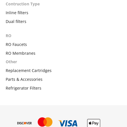
Contruction Type
Inline filters
Dual filters
RO
RO Faucets
RO Membranes
Other
Replacement Cartridges
Parts & Accessories
Refrigerator Filters