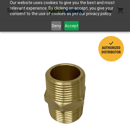
Our website uses cookies to give you the best and most
relevant experience. By clicking on accept, you give your
consent to the use of cookies as per our privacy policy.
Search
Deny
Accept
Skip
to
the
end
of
the
images
gallery