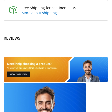
Free Shipping for continental US
More about shipping
REVIEWS