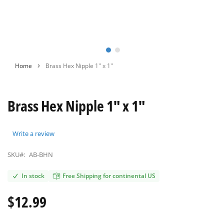
Skip
Home
Brass Hex Nipple 1" х 1"
to
the
beginning
Brass Hex Nipple 1" х 1"
of
the
images
gallery
Write a review
SKU#:
AB-BHN
In stock
Free Shipping for continental US
$12.99