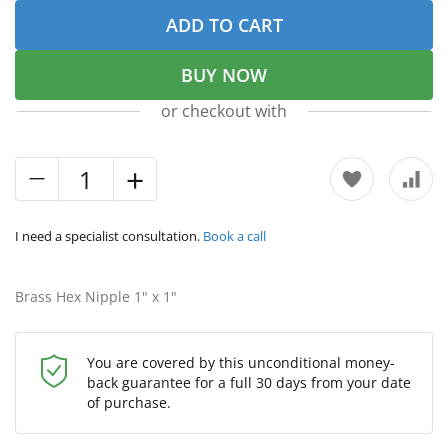
ADD TO CART
BUY NOW
or checkout with
I need a specialist consultation.
Book a call
Brass Hex Nipple 1" х 1"
You are covered by this unconditional money-
back guarantee for a full 30 days from your date
of purchase.