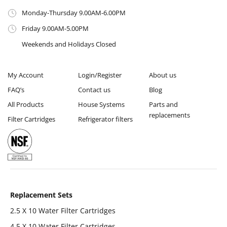
Monday-Thursday 9.00AM-6.00PM
Friday 9.00AM-5.00PM
Weekends and Holidays Closed
My Account
Login/Register
About us
FAQ’s
Contact us
Blog
All Products
House Systems
Parts and
replacements
Filter Cartridges
Refrigerator filters
Replacement Sets
2.5 X 10 Water Filter Cartridges
4 5 X 10 Water Filter Cartridges