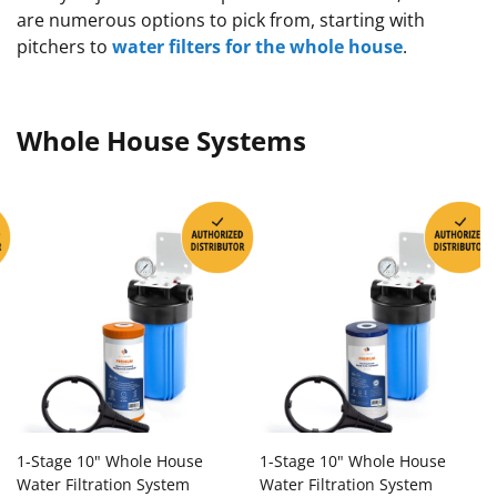
are numerous options to pick from, starting with
pitchers to
water filters for the whole house
.
Whole House Systems
1-Stage 10" Whole House
1-Stage 10" Whole House
Water Filtration System
Water Filtration System