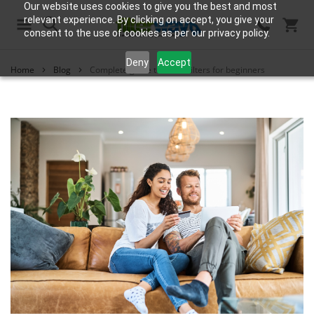
Our website uses cookies to give you the best and most
relevant experience. By clicking on accept, you give your
consent to the use of cookies as per our privacy policy.
Search
Deny
Accept
Home
Blog
Complete guide to water filters for beginners