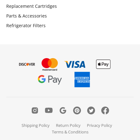
Replacement Cartridges
Parts & Accessories
Refrigerator Filters
Shipping Policy
Return Policy
Privacy Policy
Terms & Conditions