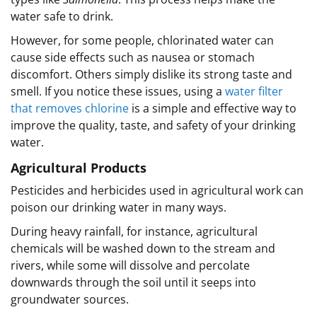
water safe to drink.
However, for some people, chlorinated water can
cause side effects such as nausea or stomach
discomfort. Others simply dislike its strong taste and
smell. If you notice these issues, using a
water filter
that removes chlorine
is a simple and effective way to
improve the quality, taste, and safety of your drinking
water.
Agricultural Products
Pesticides and herbicides used in agricultural work can
poison our drinking water in many ways.
During heavy rainfall, for instance, agricultural
chemicals will be washed down to the stream and
rivers, while some will dissolve and percolate
downwards through the soil until it seeps into
groundwater sources.