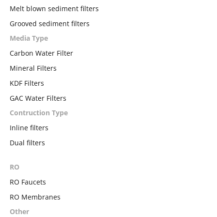
Melt blown sediment filters
Grooved sediment filters
Media Type
Carbon Water Filter
Mineral Filters
KDF Filters
GAC Water Filters
Contruction Type
Inline filters
Dual filters
RO
RO Faucets
RO Membranes
Other