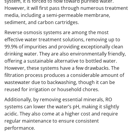
system, it is forced to flow toward purified water.
However, it will first pass through numerous treatment
media, including a semi-permeable membrane,
sediment, and carbon cartridges.
Reverse osmosis systems are among the most
effective water treatment solutions, removing up to
99.9% of impurities and providing exceptionally clean
drinking water. They are also environmentally friendly,
offering a sustainable alternative to bottled water.
However, these systems have a few drawbacks. The
filtration process produces a considerable amount of
wastewater due to backwashing, though it can be
reused for irrigation or household chores.
Additionally, by removing essential minerals, RO
systems can lower the water’s pH, making it slightly
acidic. They also come at a higher cost and require
regular maintenance to ensure consistent
performance.