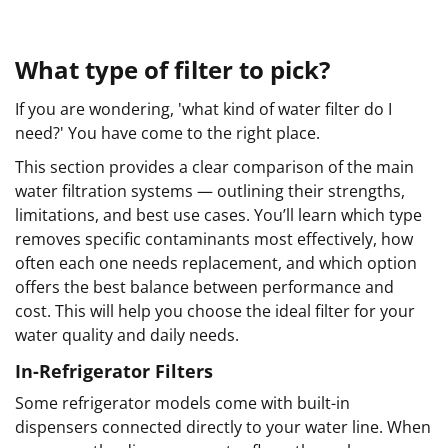
What type of filter to pick?
If you are wondering, 'what kind of water filter do I
need?' You have come to the right place.
This section provides a clear comparison of the main
water filtration systems — outlining their strengths,
limitations, and best use cases. You’ll learn which type
removes specific contaminants most effectively, how
often each one needs replacement, and which option
offers the best balance between performance and
cost. This will help you choose the ideal filter for your
water quality and daily needs.
In-Refrigerator Filters
Some refrigerator models come with built-in
dispensers connected directly to your water line. When