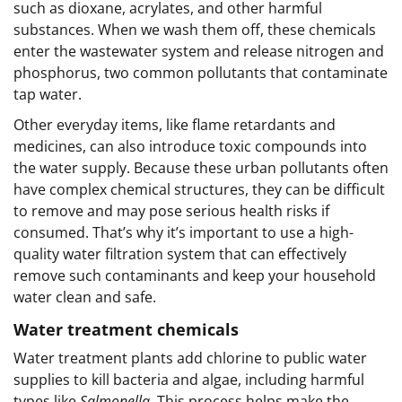
such as dioxane, acrylates, and other harmful
substances. When we wash them off, these chemicals
enter the wastewater system and release nitrogen and
phosphorus, two common pollutants that contaminate
tap water.
Other everyday items, like flame retardants and
medicines, can also introduce toxic compounds into
the water supply. Because these urban pollutants often
have complex chemical structures, they can be difficult
to remove and may pose serious health risks if
consumed. That’s why it’s important to use a high-
quality water filtration system that can effectively
remove such contaminants and keep your household
water clean and safe.
Water treatment chemicals
Water treatment plants add chlorine to public water
supplies to kill bacteria and algae, including harmful
types like
Salmonella
. This process helps make the