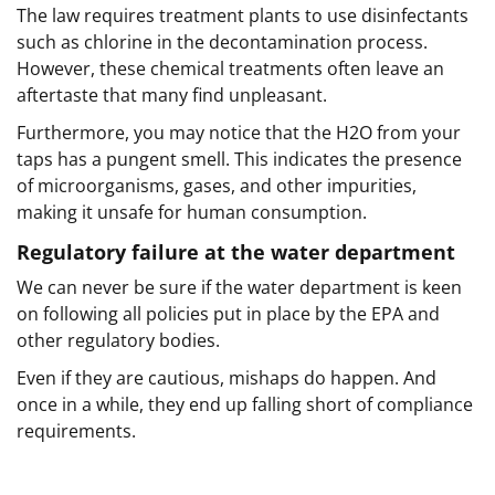
The law requires treatment plants to use disinfectants
such as chlorine in the decontamination process.
However, these chemical treatments often leave an
aftertaste that many find unpleasant.
Furthermore, you may notice that the H2O from your
taps has a pungent smell. This indicates the presence
of microorganisms, gases, and other impurities,
making it unsafe for human consumption.
Regulatory failure at the water department
We can never be sure if the water department is keen
on following all policies put in place by the EPA and
other regulatory bodies.
Even if they are cautious, mishaps do happen. And
once in a while, they end up falling short of compliance
requirements.