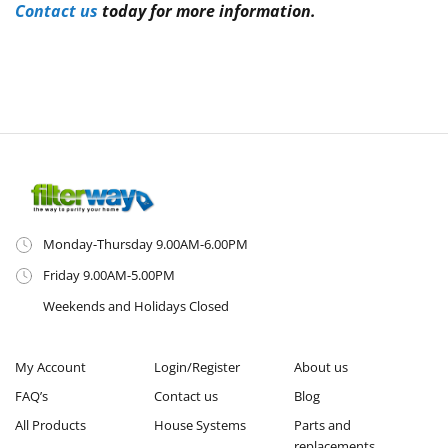
Contact us
today for more information.
Monday-Thursday 9.00AM-6.00PM
Friday 9.00AM-5.00PM
Weekends and Holidays Closed
My Account
Login/Register
About us
FAQ’s
Contact us
Blog
All Products
House Systems
Parts and
replacements