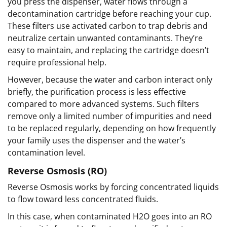
you press the dispenser, water flows through a
decontamination cartridge before reaching your cup.
These filters use activated carbon to trap debris and
neutralize certain unwanted contaminants. They’re
easy to maintain, and replacing the cartridge doesn’t
require professional help.
However, because the water and carbon interact only
briefly, the purification process is less effective
compared to more advanced systems. Such filters
remove only a limited number of impurities and need
to be replaced regularly, depending on how frequently
your family uses the dispenser and the water’s
contamination level.
Reverse Osmosis (RO)
Reverse Osmosis works by forcing concentrated liquids
to flow toward less concentrated fluids.
In this case, when contaminated H2O goes into an RO