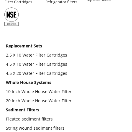
Filter Cartridges
Refrigerator filters
Replacement Sets
2.5 X 10 Water Filter Cartridges
4 5 X 10 Water Filter Cartridges
4.5 X 20 Water Filter Cartridges
Whole House Systems
10 Inch Whole House Water Filter
20 Inch Whole House Water Filter
Sediment Filters
Pleated sediment filters
String wound sediment filters