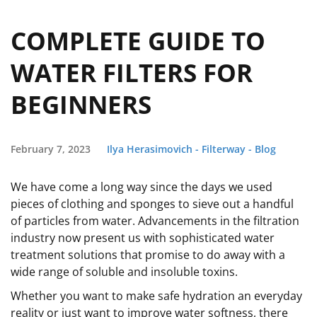
COMPLETE GUIDE TO
WATER FILTERS FOR
BEGINNERS
February 7, 2023
Ilya Herasimovich - Filterway - Blog
We have come a long way since the days we used
pieces of clothing and sponges to sieve out a handful
of particles from water. Advancements in the filtration
industry now present us with sophisticated water
treatment solutions that promise to do away with a
wide range of soluble and insoluble toxins.
Whether you want to make safe hydration an everyday
reality or just want to improve water softness, there