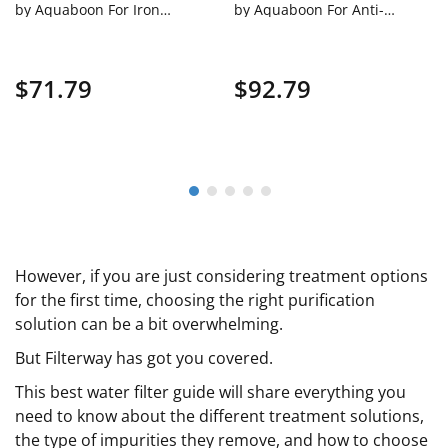
by Aquaboon For Iron
by Aquaboon For Anti-
And Manganese Filtration
Scale Filtration On White
On White Coated Iron
Coated Iron Bracket SKU:
Bracket SKU: AB-WH10BB-
AB-WH10BB-1PPH10BB
$71.79
$92.79
1IRM10BB
However, if you are just considering treatment options
for the first time, choosing the right purification
solution can be a bit overwhelming.
But Filterway has got you covered.
This best water filter guide will share everything you
need to know about the different treatment solutions,
the type of impurities they remove, and how to choose