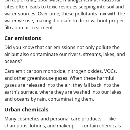
sites often leads to toxic residues seeping into soil and
water sources. Over time, these pollutants mix with the
water we use, making it unsafe to drink without proper
filtration or treatment.
Car emissions
Did you know that car emissions not only pollute the
air but also contaminate our rivers, streams, lakes, and
oceans?
Cars emit carbon monoxide, nitrogen oxides, VOCs,
and other greenhouse gases. When these harmful
gases are released into the air, they fall back into the
earth's surface, where they are washed into our lakes
and oceans by rain, contaminating them.
Urban chemicals
Many cosmetics and personal care products — like
shampoos, lotions, and makeup — contain chemicals