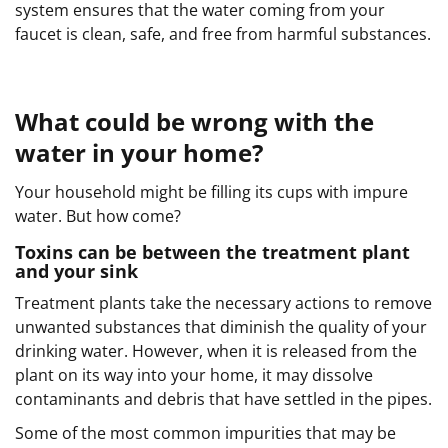
system ensures that the water coming from your
faucet is clean, safe, and free from harmful substances.
What could be wrong with the
water in your home?
Your household might be filling its cups with impure
water. But how come?
Toxins can be between the treatment plant
and your sink
Treatment plants take the necessary actions to remove
unwanted substances that diminish the quality of your
drinking water. However, when it is released from the
plant on its way into your home, it may dissolve
contaminants and debris that have settled in the pipes.
Some of the most common impurities that may be