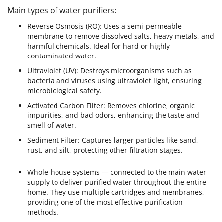
Main types of water purifiers:
Reverse Osmosis (RO): Uses a semi-permeable
membrane to remove dissolved salts, heavy metals, and
harmful chemicals. Ideal for hard or highly
contaminated water.
Ultraviolet (UV): Destroys microorganisms such as
bacteria and viruses using ultraviolet light, ensuring
microbiological safety.
Activated Carbon Filter: Removes chlorine, organic
impurities, and bad odors, enhancing the taste and
smell of water.
Sediment Filter: Captures larger particles like sand,
rust, and silt, protecting other filtration stages.
Whole-house systems — connected to the main water
supply to deliver purified water throughout the entire
home. They use multiple cartridges and membranes,
providing one of the most effective purification
methods.