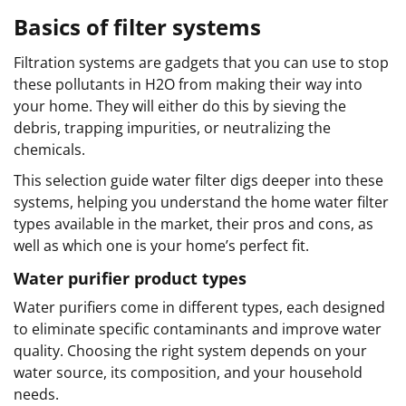
Basics of filter systems
Filtration systems are gadgets that you can use to stop
these pollutants in H2O from making their way into
your home. They will either do this by sieving the
debris, trapping impurities, or neutralizing the
chemicals.
This selection guide water filter digs deeper into these
systems, helping you understand the home water filter
types available in the market, their pros and cons, as
well as which one is your home’s perfect fit.
Water purifier product types
Water purifiers come in different types, each designed
to eliminate specific contaminants and improve water
quality. Choosing the right system depends on your
water source, its composition, and your household
needs.