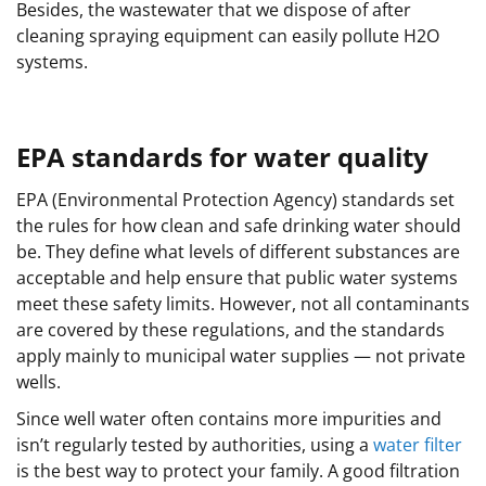
Besides, the wastewater that we dispose of after
cleaning spraying equipment can easily pollute H2O
systems.
EPA standards for water quality
EPA (Environmental Protection Agency) standards set
the rules for how clean and safe drinking water should
be. They define what levels of different substances are
acceptable and help ensure that public water systems
meet these safety limits. However, not all contaminants
are covered by these regulations, and the standards
apply mainly to municipal water supplies — not private
wells.
Since well water often contains more impurities and
isn’t regularly tested by authorities, using a
water filter
is the best way to protect your family. A good filtration