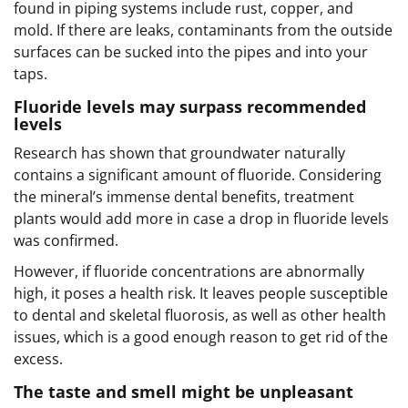
found in piping systems include rust, copper, and
mold. If there are leaks, contaminants from the outside
surfaces can be sucked into the pipes and into your
taps.
Fluoride levels may surpass recommended
levels
Research has shown that groundwater naturally
contains a significant amount of fluoride. Considering
the mineral’s immense dental benefits, treatment
plants would add more in case a drop in fluoride levels
was confirmed.
However, if fluoride concentrations are abnormally
high, it poses a health risk. It leaves people susceptible
to dental and skeletal fluorosis, as well as other health
issues, which is a good enough reason to get rid of the
excess.
The taste and smell might be unpleasant