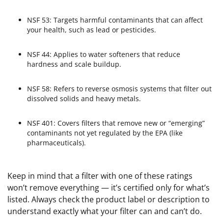
NSF 53: Targets harmful contaminants that can affect
your health, such as lead or pesticides.
NSF 44: Applies to water softeners that reduce
hardness and scale buildup.
NSF 58: Refers to reverse osmosis systems that filter out
dissolved solids and heavy metals.
NSF 401: Covers filters that remove new or “emerging”
contaminants not yet regulated by the EPA (like
pharmaceuticals).
Keep in mind that a filter with one of these ratings
won’t remove everything — it’s certified only for what’s
listed. Always check the product label or description to
understand exactly what your filter can and can’t do.