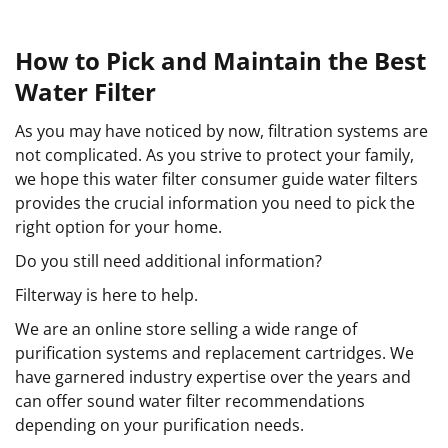
How to Pick and Maintain the Best
Water Filter
As you may have noticed by now, filtration systems are
not complicated. As you strive to protect your family,
we hope this water filter consumer guide water filters
provides the crucial information you need to pick the
right option for your home.
Do you still need additional information?
Filterway is here to help.
We are an online store selling a wide range of
purification systems and replacement cartridges. We
have garnered industry expertise over the years and
can offer sound water filter recommendations
depending on your purification needs.