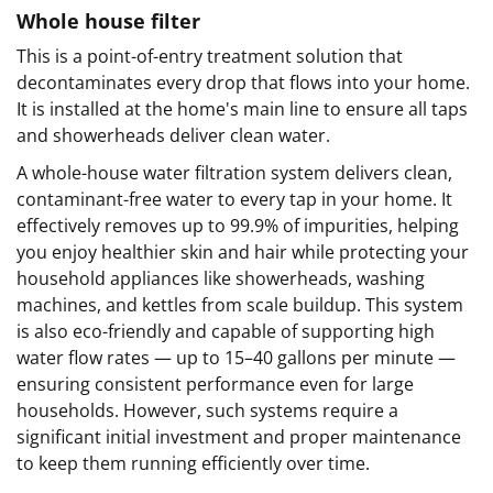
Whole house filter
This is a point-of-entry treatment solution that
decontaminates every drop that flows into your home.
It is installed at the home's main line to ensure all taps
and showerheads deliver clean water.
A whole-house water filtration system delivers clean,
contaminant-free water to every tap in your home. It
effectively removes up to 99.9% of impurities, helping
you enjoy healthier skin and hair while protecting your
household appliances like showerheads, washing
machines, and kettles from scale buildup. This system
is also eco-friendly and capable of supporting high
water flow rates — up to 15–40 gallons per minute —
ensuring consistent performance even for large
households. However, such systems require a
significant initial investment and proper maintenance
to keep them running efficiently over time.