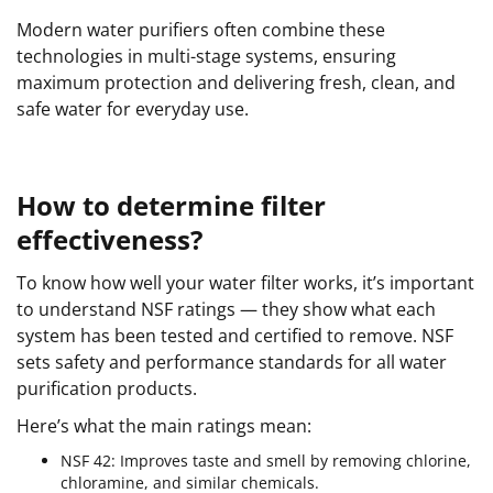
Modern water purifiers often combine these
technologies in multi-stage systems, ensuring
maximum protection and delivering fresh, clean, and
safe water for everyday use.
How to determine filter
effectiveness?
To know how well your water filter works, it’s important
to understand NSF ratings — they show what each
system has been tested and certified to remove. NSF
sets safety and performance standards for all water
purification products.
Here’s what the main ratings mean:
NSF 42: Improves taste and smell by removing chlorine,
chloramine, and similar chemicals.