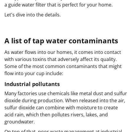
a guide water filter that is perfect for your home.
Let's dive into the details.
A list of tap water contaminants
As water flows into our homes, it comes into contact
with various toxins that adversely affect its quality.
Some of the most common contaminants that might
flow into your cup include:
Industrial pollutants
Many factories use chemicals like metal dust and sulfur
dioxide during production. When released into the air,
sulfur dioxide can combine with moisture to create
acid rain, which then pollutes rivers, lakes, and
groundwater.
On top of that, poor waste management at industrial