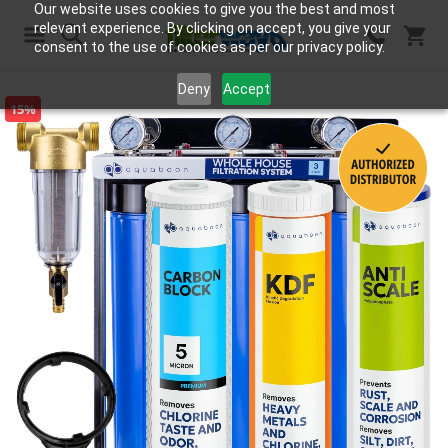
Our website uses cookies to give you the best and most
relevant experience. By clicking on accept, you give your
consent to the use of cookies as per our privacy policy.
Search
Deny
Accept
15%
Skip
to
the
end
of
the
images
gallery