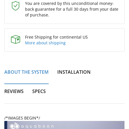
You are covered by this unconditional money-
back guarantee for a full 30 days from your date
of purchase.
Free Shipping for continental US
More about shipping
ABOUT THE SYSTEM
INSTALLATION
REVIEWS
SPECS
/*IMAGES BEGIN*/