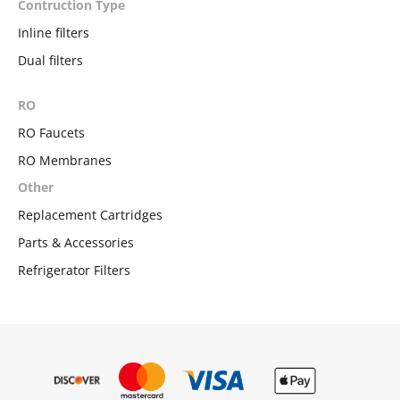
Contruction Type
Inline filters
Dual filters
RO
RO Faucets
RO Membranes
Other
Replacement Cartridges
Parts & Accessories
Refrigerator Filters