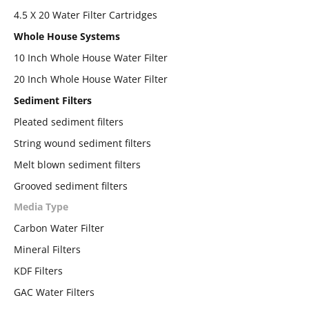
4.5 X 20 Water Filter Cartridges
Whole House Systems
10 Inch Whole House Water Filter
20 Inch Whole House Water Filter
Sediment Filters
Pleated sediment filters
String wound sediment filters
Melt blown sediment filters
Grooved sediment filters
Media Type
Carbon Water Filter
Mineral Filters
KDF Filters
GAC Water Filters