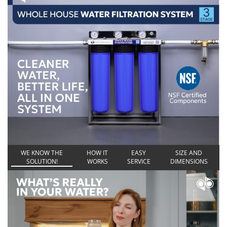
WE KNOW THE
HOW IT
EASY
SIZE AND
SOLUTION!
WORKS
SERVICE
DIMENSIONS