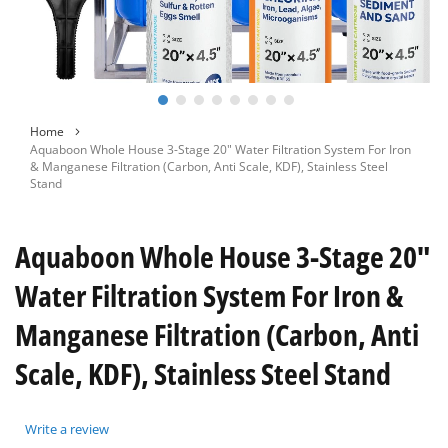
Skip
Home
to
Aquaboon Whole House 3-Stage 20" Water Filtration System For Iron
the
& Manganese Filtration (Carbon, Anti Scale, KDF), Stainless Steel
beginning
Stand
of
the
images
Aquaboon Whole House 3-Stage 20"
gallery
Water Filtration System For Iron &
Manganese Filtration (Carbon, Anti
Scale, KDF), Stainless Steel Stand
Write a review