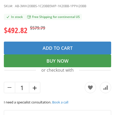
SKU#:
AB-3WH20BBS-1C20BB5MP-1K20BB-1PPH20BB
In stock
Free Shipping for continental US
$579.79
$492.82
ADD TO CART
BUY NOW
or checkout with
I need a specialist consultation.
Book a call