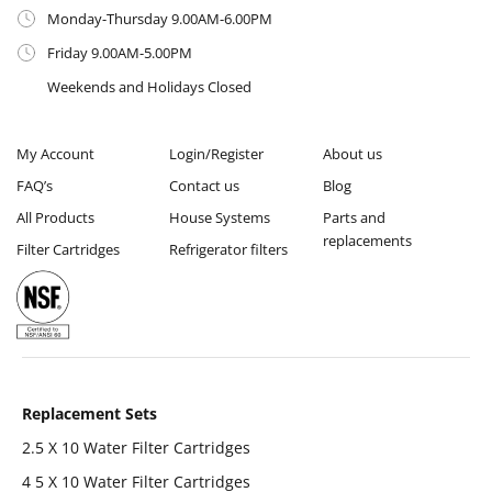
Monday-Thursday 9.00AM-6.00PM
Friday 9.00AM-5.00PM
Weekends and Holidays Closed
My Account
Login/Register
About us
FAQ’s
Contact us
Blog
All Products
House Systems
Parts and
replacements
Filter Cartridges
Refrigerator filters
Replacement Sets
2.5 X 10 Water Filter Cartridges
4 5 X 10 Water Filter Cartridges