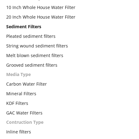
10 Inch Whole House Water Filter
20 Inch Whole House Water Filter
Sediment Filters
Pleated sediment filters
String wound sediment filters
Melt blown sediment filters
Grooved sediment filters
Media Type
Carbon Water Filter
Mineral Filters
KDF Filters
GAC Water Filters
Contruction Type
Inline filters