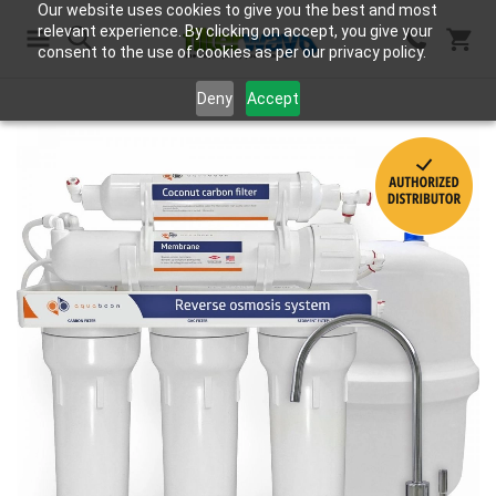
Our website uses cookies to give you the best and most
relevant experience. By clicking on accept, you give your
consent to the use of cookies as per our privacy policy.
Search
Deny
Accept
Skip
to
the
end
of
the
images
gallery