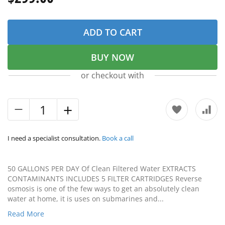
ADD TO CART
BUY NOW
or checkout with
I need a specialist consultation.
Book a call
50 GALLONS PER DAY Of Clean Filtered Water EXTRACTS
CONTAMINANTS INCLUDES 5 FILTER CARTRIDGES Reverse
osmosis is one of the few ways to get an absolutely clean
water at home, it is uses on submarines and...
Read More