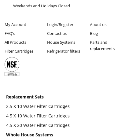
Weekends and Holidays Closed
My Account
Login/Register
About us
FAQ’s
Contact us
Blog
All Products
House Systems
Parts and
replacements
Filter Cartridges
Refrigerator filters
Replacement Sets
2.5 X 10 Water Filter Cartridges
4 5 X 10 Water Filter Cartridges
4.5 X 20 Water Filter Cartridges
Whole House Systems