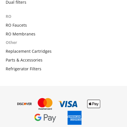
Dual filters
RO
RO Faucets
RO Membranes
Other
Replacement Cartridges
Parts & Accessories
Refrigerator Filters