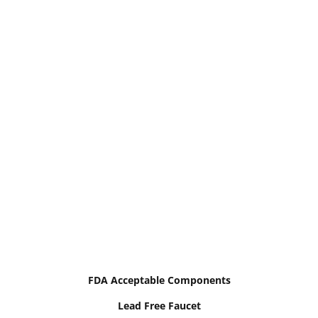
FDA Acceptable Components
Lead Free Faucet