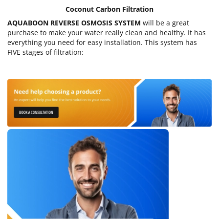
Coconut Carbon Filtration
AQUABOON REVERSE OSMOSIS SYSTEM
will be a great
purchase to make your water really clean and healthy. It has
everything you need for easy installation. This system has
FIVE stages of filtration: