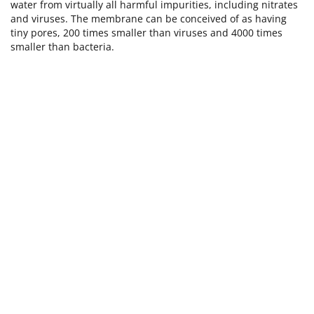
water from virtually all harmful impurities, including nitrates
and viruses. The membrane can be conceived of as having
tiny pores, 200 times smaller than viruses and 4000 times
smaller than bacteria.