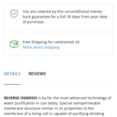
You are covered by this unconditional money-
back guarantee for a full 30 days from your date
of purchase.
Free Shipping for continental US
More about shipping
DETAILS
REVIEWS
REVERSE OSMOSIS
is by far the most advanced technology of
water purification in use today. Special semipermeable
membrane structure similar in its properties to the
membrane of a living cell is capable of purifying drinking