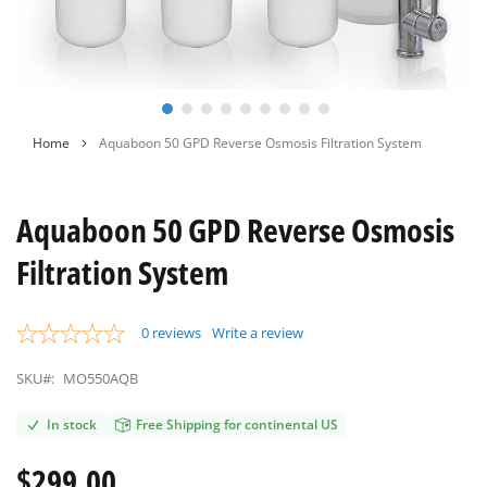
Skip
Home
Aquaboon 50 GPD Reverse Osmosis Filtration System
to
the
beginning
Aquaboon 50 GPD Reverse Osmosis
of
the
Filtration System
images
gallery
0
reviews
Write a review
SKU#:
MO550AQB
In stock
Free Shipping for continental US
$299.00