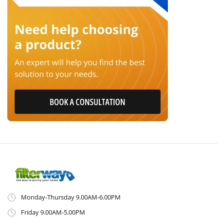
Monday-Thursday 9.00AM-6.00PM
Friday 9.00AM-5.00PM