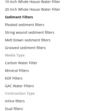
10 Inch Whole House Water Filter
20 Inch Whole House Water Filter
Sediment Filters
Pleated sediment filters
String wound sediment filters
Melt blown sediment filters
Grooved sediment filters
Media Type
Carbon Water Filter
Mineral Filters
KDF Filters
GAC Water Filters
Contruction Type
Inline filters
Dual filters