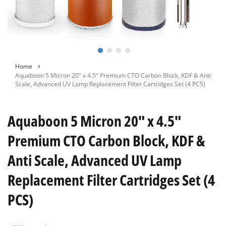
Skip
Home
to
Aquaboon 5 Micron 20" x 4.5" Premium CTO Carbon Block, KDF & Anti
the
Scale, Advanced UV Lamp Replacement Filter Cartridges Set (4 PCS)
beginning
of
the
Aquaboon 5 Micron 20" x 4.5"
images
gallery
Premium CTO Carbon Block, KDF &
Anti Scale, Advanced UV Lamp
Replacement Filter Cartridges Set (4
PCS)