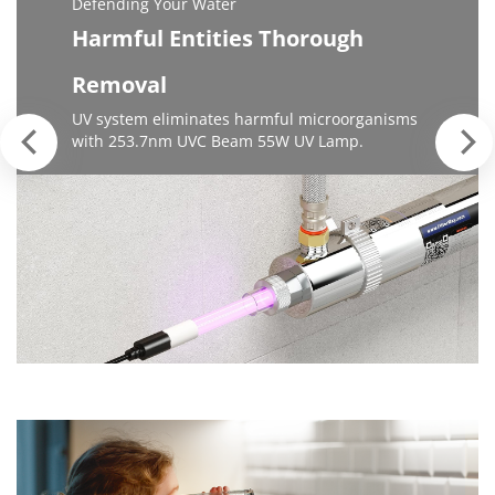
Defending Your Water
Harmful Entities Thorough
Removal
UV system eliminates harmful microorganisms
with 253.7nm UVC Beam 55W UV Lamp.