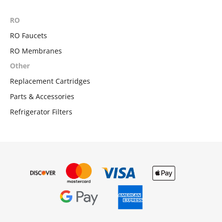
RO
RO Faucets
RO Membranes
Other
Replacement Cartridges
Parts & Accessories
Refrigerator Filters