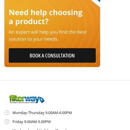
Monday-Thursday 9.00AM-6.00PM
Friday 9.00AM-5.00PM