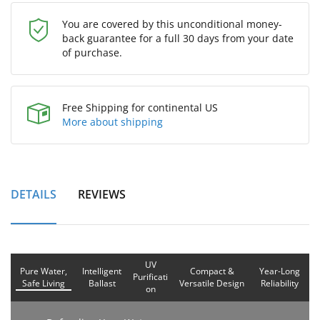
You are covered by this unconditional money-
back guarantee for a full 30 days from your date
of purchase.
Free Shipping for continental US
More about shipping
DETAILS
REVIEWS
UV
Pure Water,
Intelligent
Compact &
Year-Long
Purificati
Safe Living
Ballast
Versatile Design
Reliability
on