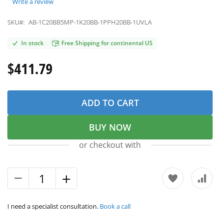
Write a review
SKU#:
AB-1C20BB5MP-1K20BB-1PPH20BB-1UVLA
In stock
Free Shipping for continental US
$411.79
ADD TO CART
BUY NOW
or checkout with
I need a specialist consultation.
Book a call