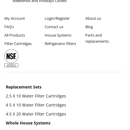
Weekends and Holidays Closed
My Account
Login/Register
About us
FAQ’s
Contact us
Blog
All Products
House Systems
Parts and
replacements
Filter Cartridges
Refrigerator filters
Replacement Sets
2.5 X 10 Water Filter Cartridges
4 5 X 10 Water Filter Cartridges
4.5 X 20 Water Filter Cartridges
Whole House Systems