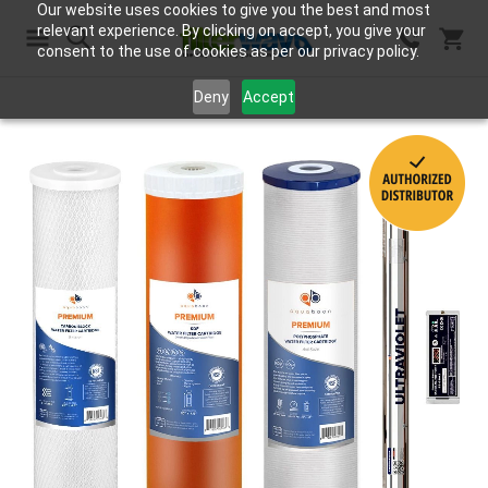
Our website uses cookies to give you the best and most
relevant experience. By clicking on accept, you give your
consent to the use of cookies as per our privacy policy.
Search
Deny
Accept
Skip
to
the
end
of
the
images
gallery