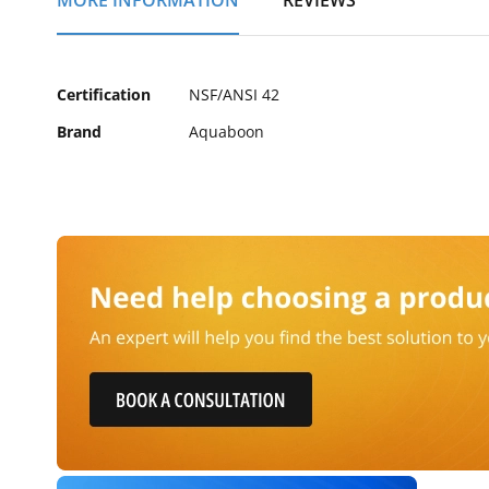
MORE INFORMATION
REVIEWS
of
the
images
gallery
More
Certification
NSF/ANSI 42
Information
Brand
Aquaboon