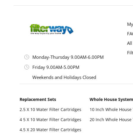
My
FA
All
Fil
Monday-Thursday 9.00AM-6.00PM
Friday 9.00AM-5.00PM
Weekends and Holidays Closed
Replacement Sets
Whole House Syste
2.5 X 10 Water Filter Cartridges
10 Inch Whole House 
4 5 X 10 Water Filter Cartridges
20 Inch Whole House 
4.5 X 20 Water Filter Cartridges