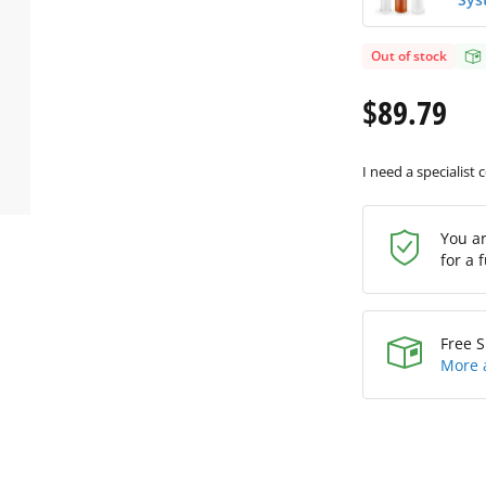
Out of stock
$89.79
I need a specialist 
You a
for a 
Free S
More 