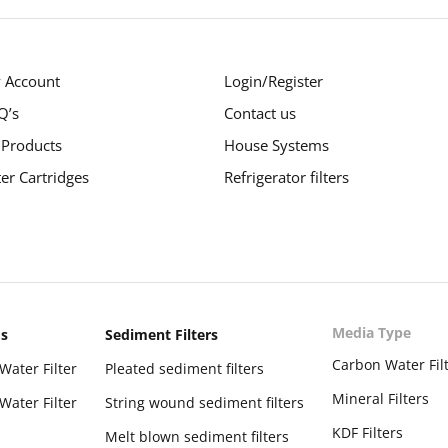
 Account
Login/Register
Q’s
Contact us
 Products
House Systems
ter Cartridges
Refrigerator filters
Media Type
ms
Sediment Filters
Carbon Water Fil
Water Filter
Pleated sediment filters
Mineral Filters
Water Filter
String wound sediment filters
KDF Filters
Melt blown sediment filters