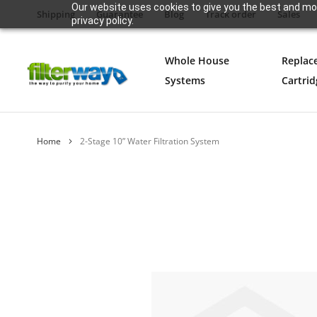
Our website uses cookies to give you the best and mos
Shipping
Guarantee
Blog
Track order
Sales
privacy policy.
Whole House
Replac
Systems
Cartrid
Home
2-Stage 10” Water Filtration System
Skip
to
the
end
of
the
images
gallery