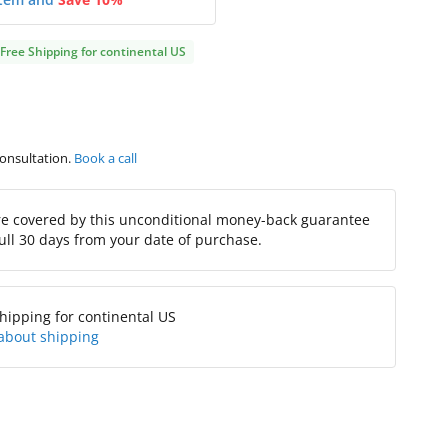
Free Shipping for continental US
consultation.
Book a call
re covered by this unconditional money-back guarantee
full 30 days from your date of purchase.
hipping for continental US
about shipping