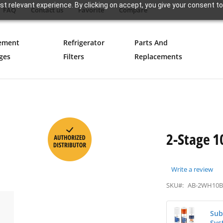
t relevant experience. By clicking on accept, you give your consent to
FAQ
Contact us
Favorite
Compare
ement
Refrigerator
Parts And
ges
Filters
Replacements
2-Stage 1
Write a review
SKU#:
AB-2WH10
Sub
Sys