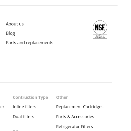
About us
Blog
Parts and replacements
Contruction Type
Other
ter
Inline filters
Replacement Cartridges
Dual filters
Parts & Accessories
Refrigerator Filters