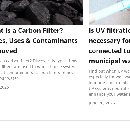
 Is a Carbon Filter?
Is UV filtrati
es, Uses & Contaminants
necessary fo
oved
connected to
municipal w
s a carbon filter? Discover its types, how
 filters are used in whole house systems,
Find out when UV wat
at contaminants carbon filters remove
especially for well w
our water.
immune-compromised
 2025
UV systems neutrali
enhance your water s
June 26, 2025