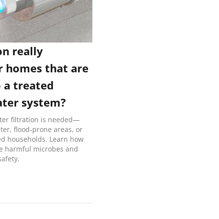
on really
r homes that are
 a treated
ater system?
er filtration is needed—
ater, flood-prone areas, or
 households. Learn how
ze harmful microbes and
afety.