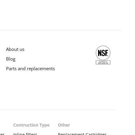
About us
Blog
Parts and replacements
Contruction Type
Other
ter
Inline filters
Replacement Cartridges