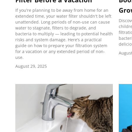
Gro
If you're planning to be away from home for an
extended time, your water filter shouldn't be left
Discov
unattended. Long periods of non-use can cause
childr
water to stagnate, filters to degrade, and
filtrat
bacteria to multiply — leading to potential health
bacter
risks and system damage. Here’s a practical
delici
guide on how to prepare your filtration system
for a vacation or any extended period of non-
August
use.
August 29, 2025