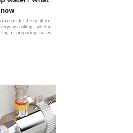
Know
to consider the quality of
 everyday cooking—whether
mering, or preparing sauces