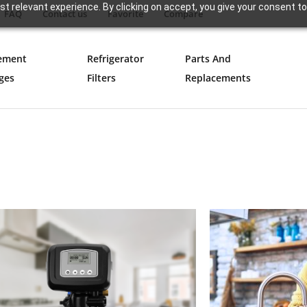
t relevant experience. By clicking on accept, you give your consent to
FAQ
Contact us
Favorite
Compare
ement
Refrigerator
Parts And
ges
Filters
Replacements