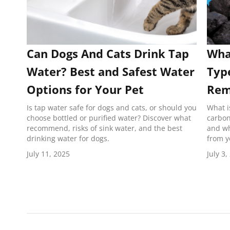
Can Dogs And Cats Drink Tap
What
Water? Best and Safest Water
Typ
Options for Your Pet
Rem
Is tap water safe for dogs and cats, or should you
What i
choose bottled or purified water? Discover what
carbon
recommend, risks of sink water, and the best
and wh
drinking water for dogs.
from y
July 11, 2025
July 3,