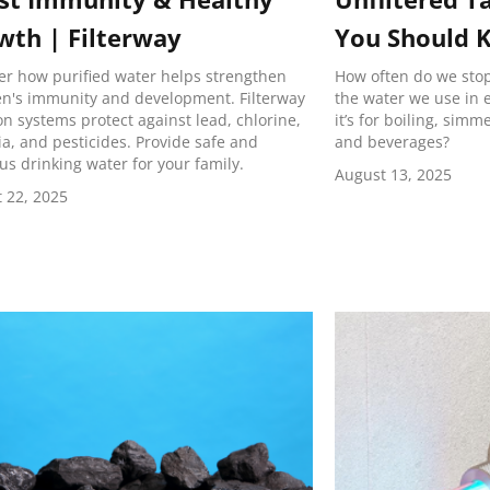
wth | Filterway
You Should 
er how purified water helps strengthen
How often do we stop 
en's immunity and development. Filterway
the water we use in
ion systems protect against lead, chlorine,
it’s for boiling, sim
ia, and pesticides. Provide safe and
and beverages?
ous drinking water for your family.
August 13, 2025
 22, 2025