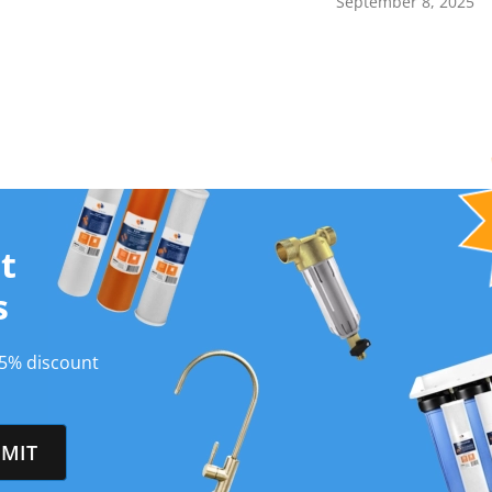
September 8, 2025
t
s
 5% discount
MIT