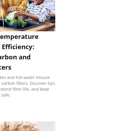
Temperature
 Efficiency:
arbon and
ters
ates and hot water misuse
arbon filters. Discover tips
tend filter life, and keep
 safe.