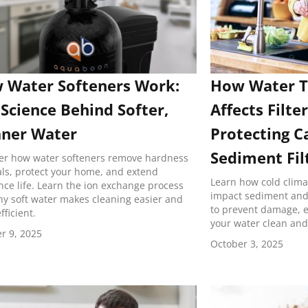
 Water Softeners Work:
How Water 
Science Behind Softer,
Affects Filter
aner Water
Protecting C
Sediment Fil
er how water softeners remove hardness
ls, protect your home, and extend
Learn how cold clim
nce life. Learn the ion exchange process
impact sediment and c
y soft water makes cleaning easier and
to prevent damage, ex
fficient.
your water clean and
r 9, 2025
October 3, 2025