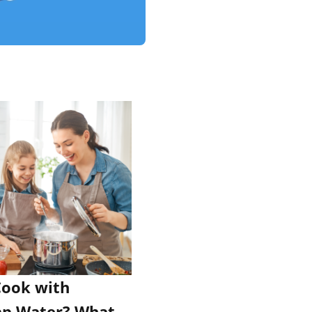
 Cook with
ap Water? What