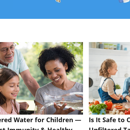
ered Water for Children —
Is It Safe to
st Immunity & Healthy
Unfiltered T