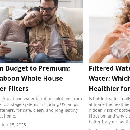
m Budget to Premium:
Filtered Wat
aboon Whole House
Water: Which
r Filters
Healthier fo
e Aquaboon water filtration solutions from
Is bottled water reall
e to 3-stage systems, including UV lamps
at home the healthie
fteners, for safe, clean, and long-lasting
hidden risks of bottl
at home.
filtration, and why c
better for your healt
ber 15, 2025