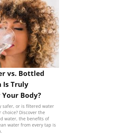
er vs. Bottled
 Is Truly
r Your Body?
y safer, or is filtered water
r choice? Discover the
ed water, the benefits of
lean water from every tap is
h.