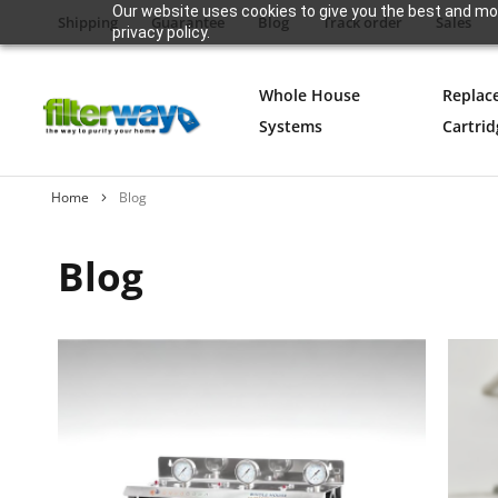
Our website uses cookies to give you the best and mos
Shipping
Guarantee
Blog
Track order
Sales
privacy policy.
Whole House
Replac
Systems
Cartrid
Home
Blog
Blog