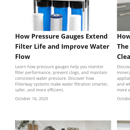
How Pressure Gauges Extend
How
Filter Life and Improve Water
The 
Flow
Cle
Learn how pressure gauges help you monitor
Discov
filter performance, prevent clogs, and maintain
minera
consistent water pressure. Discover how
applia
Filterway systems make water filtration smarter,
and wh
safer, and more efficient.
more e
October 16, 2025
Octobe