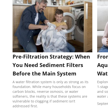
Pre-Filtration Strategy: When
Fro
You Need Sediment Filters
Aqu
Before the Main System
Wate
A water filtration system is only as strong as its
Explor
foundation. While many households focus on
1-stag
carbon blocks, reverse osmosis, or water
and so
softeners, the reality is that these systems are
water 
vulnerable to clogging if sediment isn’t
Septem
addressed first.