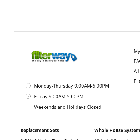
P
My
FA
All
Fil
Monday-Thursday 9.00AM-6.00PM
Friday 9.00AM-5.00PM
Weekends and Holidays Closed
Replacement Sets
Whole House Syste