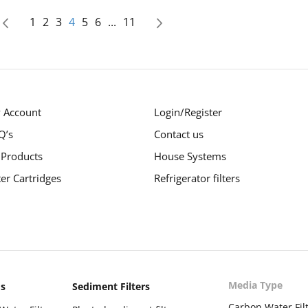
age
Page
Page
Page
You're currently reading page
Page
Page
Page
1
2
3
4
5
6
...
11
Page
Previous
Page
Next
 Account
Login/Register
Q’s
Contact us
 Products
House Systems
ter Cartridges
Refrigerator filters
Media Type
ms
Sediment Filters
Carbon Water Fil