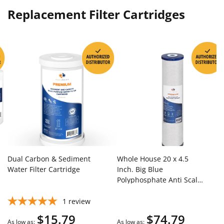
Replacement Filter Cartridges
Dual Carbon & Sediment
Whole House 20 x 4.5
Water Filter Cartridge
Inch. Big Blue
Polyphosphate Anti Scale
Water Filter Cartridge
1
review
$15.79
$74.79
As low as
As low as