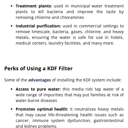
Treatment plants:
used in municipal water treatment
plants to kill bacteria and improve the taste by
removing chlorine and chloramines
Industrial purification:
used in commercial settings to
remove limescale, bacteria, gases, chlorine, and heavy
metals, ensuring the water is safe for use in hotels,
medical centers, laundry facilities, and many more.
Perks of Using a KDF Filter
Some of the
advantages
of installing the KDF system include:
Access to pure water:
this media rids tap water of a
wide range of impurities that may put families at risk of
water-borne diseases
Promotes optimal health:
it neutralizes heavy metals
that may cause life-threatening health issues such as
cancer, immune system dysfunction, gastrointestinal
and kidney problems.