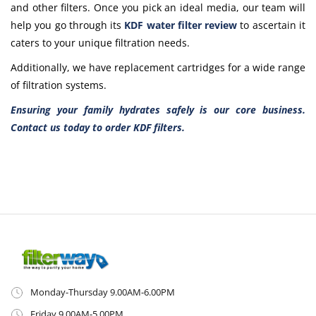
and other filters. Once you pick an ideal media, our team will
help you go through its
KDF water filter review
to ascertain it
caters to your unique filtration needs.
Additionally, we have replacement cartridges for a wide range
of filtration systems.
Ensuring your family hydrates safely is our core business.
Contact us today to
order KDF filters
.
Monday-Thursday 9.00AM-6.00PM
Friday 9.00AM-5.00PM