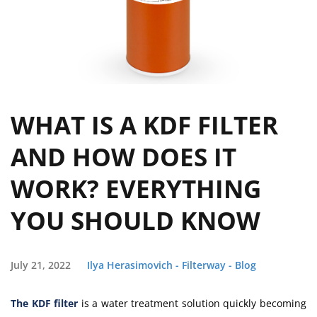
WHAT IS A KDF FILTER
AND HOW DOES IT
WORK? EVERYTHING
YOU SHOULD KNOW
July 21, 2022
Ilya Herasimovich - Filterway - Blog
The KDF filter
is a water treatment solution quickly becoming