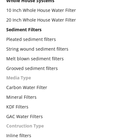
Whole House Systems
10 Inch Whole House Water Filter
20 Inch Whole House Water Filter
Sediment Filters
Pleated sediment filters
String wound sediment filters
Melt blown sediment filters
Grooved sediment filters
Media Type
Carbon Water Filter
Mineral Filters
KDF Filters
GAC Water Filters
Contruction Type
Inline filters