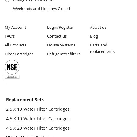
Weekends and Holidays Closed
My Account
Login/Register
About us
FAQ’s
Contact us
Blog
All Products
House Systems
Parts and
replacements
Filter Cartridges
Refrigerator filters
Replacement Sets
2.5 X 10 Water Filter Cartridges
4 5 X 10 Water Filter Cartridges
4.5 X 20 Water Filter Cartridges