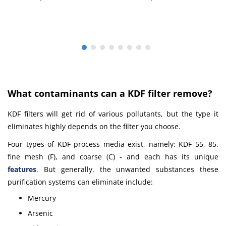
What сontaminants can a KDF filter remove?
KDF filters will get rid of various pollutants, but the type it
eliminates highly depends on the filter you choose.
Four types of KDF process media exist, namely: KDF 55, 85,
fine mesh (F), and coarse (C) - and each has its unique
features
.
But generally, the unwanted substances these
purification systems can eliminate include:
Mercury
Arsenic