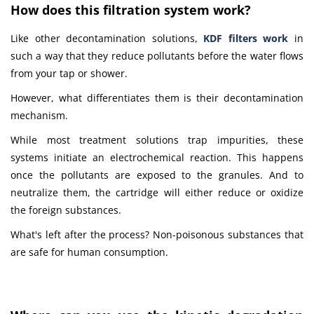
How does this filtration system work?
Like other decontamination solutions,
KDF filters work
in
such a way that they reduce pollutants before the water flows
from your tap or shower.
However, what differentiates them is their decontamination
mechanism.
While most treatment solutions trap impurities, these
systems initiate an electrochemical reaction. This happens
once the pollutants are exposed to the granules. And to
neutralize them, the cartridge will either reduce or oxidize
the foreign substances.
What's left after the process? Non-poisonous substances that
are safe for human consumption.