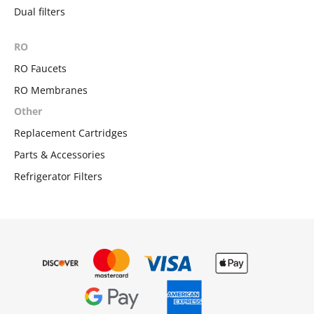
Dual filters
RO
RO Faucets
RO Membranes
Other
Replacement Cartridges
Parts & Accessories
Refrigerator Filters