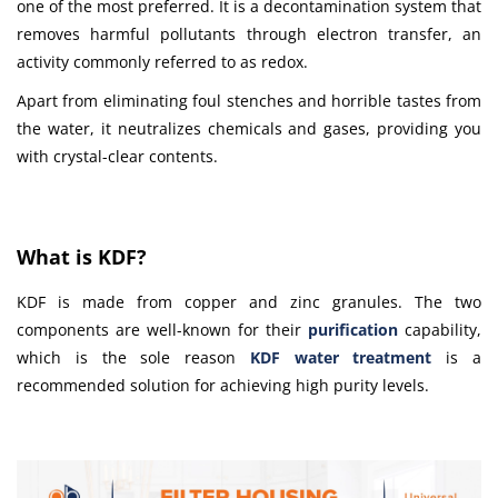
one of the most preferred. It is a decontamination system that
removes harmful pollutants through electron transfer, an
activity commonly referred to as redox.
Apart from eliminating foul stenches and horrible tastes from
the water, it neutralizes chemicals and gases, providing you
with crystal-clear contents.
What is KDF?
KDF is made from copper and zinc granules. The two
components are well-known for their
purification
capability,
which is the sole reason
KDF water treatment
is a
recommended solution for achieving high purity levels.