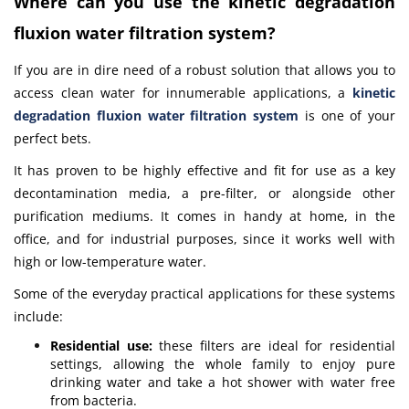
Where can you use the kinetic degradation
fluxion water filtration system?
If you are in dire need of a robust solution that allows you to
access clean water for innumerable applications, a
kinetic
degradation fluxion water filtration system
is one of your
perfect bets.
It has proven to be highly effective and fit for use as a key
decontamination media, a pre-filter, or alongside other
purification mediums. It comes in handy at home, in the
office, and for industrial purposes, since it works well with
high or low-temperature water.
Some of the everyday practical applications for these systems
include:
Residential use:
these filters are ideal for residential
settings, allowing the whole family to enjoy pure
drinking water and take a hot shower with water free
from bacteria.