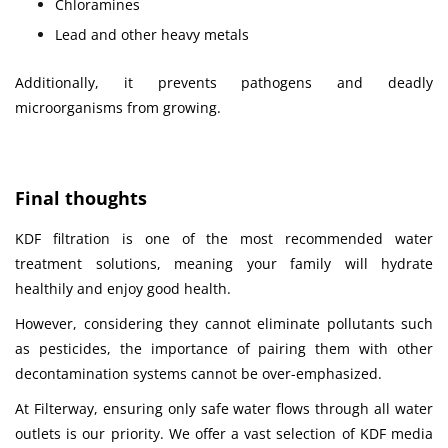
Chloramines
Lead and other heavy metals
Additionally, it prevents pathogens and deadly
microorganisms from growing.
Final thoughts
KDF filtration is one of the most recommended water
treatment solutions, meaning
your family will hydrate
healthily and enjoy good health.
However, considering they cannot eliminate pollutants such
as pesticides, the importance of pairing them with other
decontamination systems cannot be over-emphasized.
At Filterway, ensuring only safe water flows through all water
outlets is our priority. We offer a vast selection of KDF media