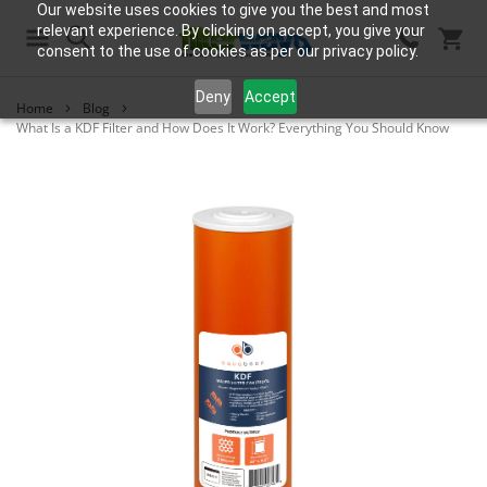
Our website uses cookies to give you the best and most
relevant experience. By clicking on accept, you give your
consent to the use of cookies as per our privacy policy.
Search
Deny
Accept
Home
Blog
What Is a KDF Filter and How Does It Work? Everything You Should Know