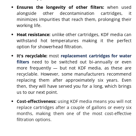
Ensures the longevity of other filters:
when used
alongside other decontamination cartridges, it
minimizes impurities that reach them, prolonging their
working life.
Heat resistance:
unlike other cartridges, KDF media can
withstand hot temperatures making it the perfect
option for showerhead filtration.
It's recyclable:
most
replacement cartridges for water
filters
need to be switched out bi-annually or even
more frequently — but not KDF media, as these are
recyclable. However, some manufacturers recommend
replacing them after approximately six years. Even
then, they will have served you for a long, which brings
us to our next point.
Cost-effectiveness:
using KDF media means you will not
replace cartridges after a couple of gallons or every six
months, making them one of the most cost-effective
filtration options.