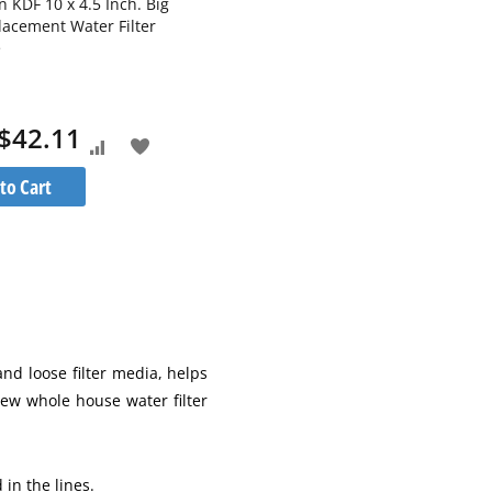
 KDF 10 x 4.5 Inch. Big
Aquaboon 20 micron 10 x 2.5 Inch
lacement Water Filter
Pleated Sediment Water Filter
e
Cartridge
$42.11
$6.29
As low as
Add
Add
Add
Add
to Cart
Add to Cart
to
to
to
to
Compare
Wish
Compare
Wish
List
List
and loose filter media, helps
new whole house water filter
in the lines.