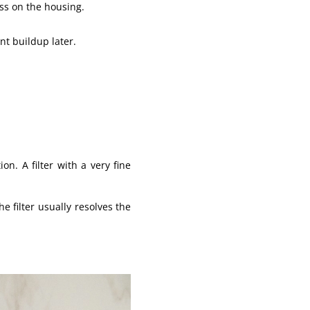
ss on the housing.
nt buildup later.
on. A filter with a very fine
e filter usually resolves the