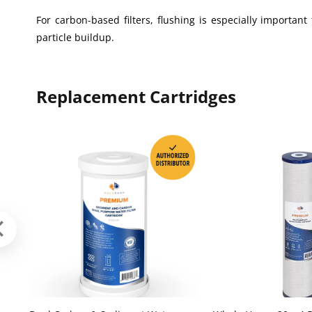
For carbon-based filters, flushing is especially importa
particle buildup.
Replacement Cartridges