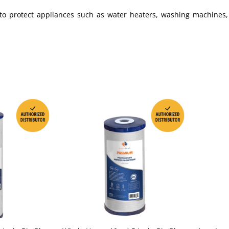
nt to protect appliances such as water heaters, washing machines