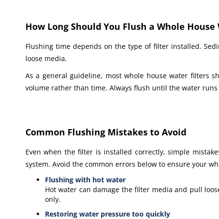
How Long Should You Flush a Whole House W
Flushing time depends on the type of filter installed. Sedi
loose media.
As a general guideline, most whole house water filters s
volume rather than time. Always flush until the water runs 
Common Flushing Mistakes to Avoid
Even when the filter is installed correctly, simple mista
system. Avoid the common errors below to ensure your whol
Flushing with hot water
Hot water can damage the filter media and pull loose
only.
Restoring water pressure too quickly