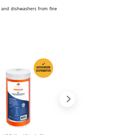
, and dishwashers from fine