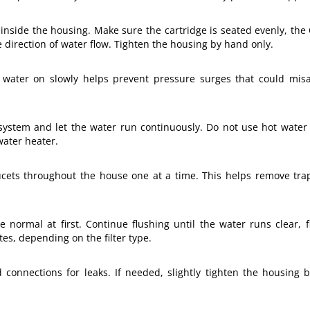
ly inside the housing. Make sure the cartridge is seated evenly, the
 direction of water flow. Tighten the housing by hand only.
water on slowly helps prevent pressure surges that could misali
n system and let the water run continuously. Do not use hot water 
water heater.
ucets throughout the house one at a time. This helps remove trap
 normal at first. Continue flushing until the water runs clear, f
tes, depending on the filter type.
d connections for leaks. If needed, slightly tighten the housing