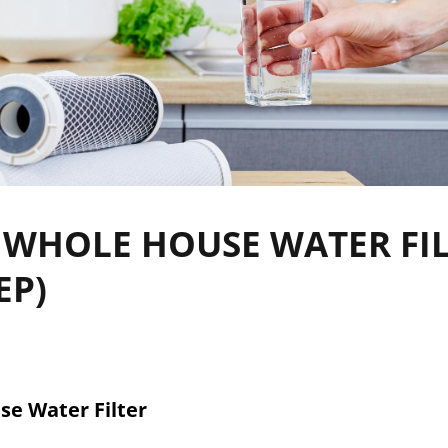
 WHOLE HOUSE WATER FI
EP)
se Water Filter