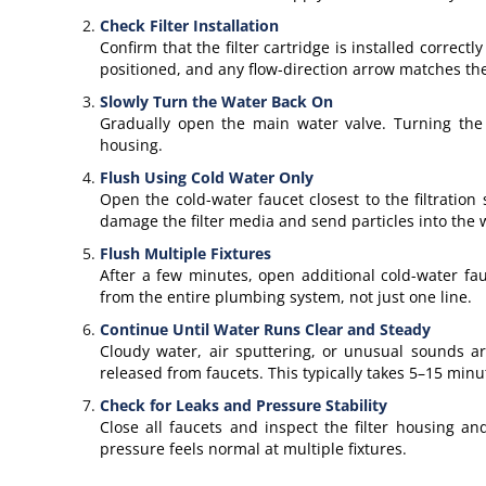
Check Filter Installation
Confirm that the filter cartridge is installed correct
positioned, and any flow-direction arrow matches the
Slowly Turn the Water Back On
Gradually open the main water valve. Turning the 
housing.
Flush Using Cold Water Only
Open the cold-water faucet closest to the filtratio
damage the filter media and send particles into the 
Flush Multiple Fixtures
After a few minutes, open additional cold-water fa
from the entire plumbing system, not just one line.
Continue Until Water Runs Clear and Steady
Cloudy water, air sputtering, or unusual sounds are
released from faucets. This typically takes 5–15 minu
Check for Leaks and Pressure Stability
Close all faucets and inspect the filter housing an
pressure feels normal at multiple fixtures.