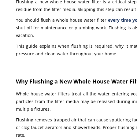
Flushing a new whole house water filter is a critical ste
residue from the filter media. Skipping this step can resu
You should flush a whole house water filter
every time yo
shut off for maintenance or plumbing work. Flushing is 
vacation.
This guide explains when flushing is required, why it ma
pressure and clean water throughout your home.
Why Flushing a New Whole House Water Fil
Whole house water filters treat all the water entering yo
particles from the filter media may be released during in
multiple fixtures.
Flushing removes trapped air that can cause sputtering fau
or clog faucet aerators and showerheads. Proper flushing al
rate.