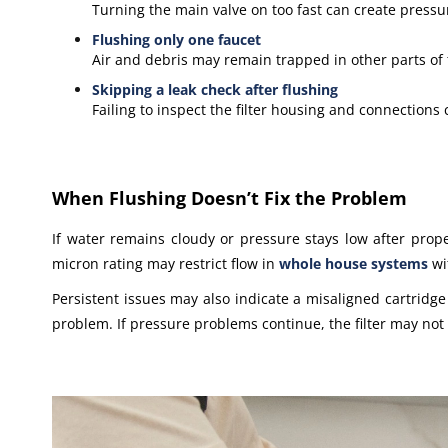
Turning the main valve on too fast can create pressu
Flushing only one faucet
Air and debris may remain trapped in other parts of
Skipping a leak check after flushing
Failing to inspect the filter housing and connections
When Flushing Doesn’t Fix the Problem
If water remains cloudy or pressure stays low after proper 
micron rating may restrict flow in
whole house systems
wi
Persistent issues may also indicate a misaligned cartridge o
problem. If pressure problems continue, the filter may not