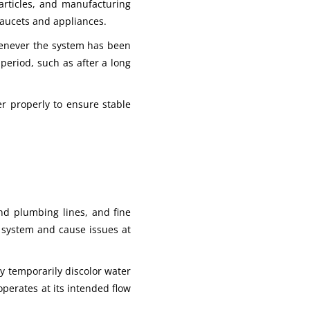
particles, and manufacturing
faucets and appliances.
whenever the system has been
eriod, such as after a long
er properly to ensure stable
and plumbing lines, and fine
e system and cause issues at
ay temporarily discolor water
operates at its intended flow