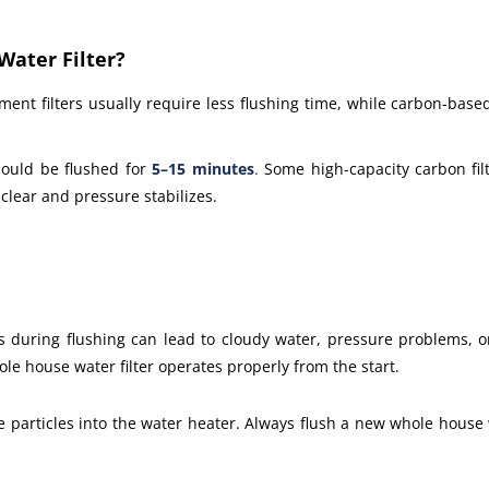
ater Filter?
ment filters usually require less flushing time, while carbon-based
hould be flushed for
5–15 minutes
.
Some high-capacity carbon filt
clear and pressure stabilizes.
kes during flushing can lead to cloudy water, pressure problems, 
e house water filter operates properly from the start.
 particles into the water heater. Always flush a new whole house w