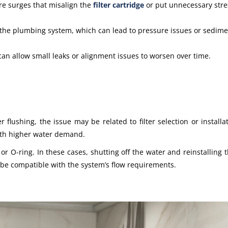
re surges that misalign the
filter cartridge
or put unnecessary stre
 the plumbing system, which can lead to pressure issues or sedime
 can allow small leaks or alignment issues to worsen over time.
flushing, the issue may be related to filter selection or installati
th higher water demand.
r O-ring. In these cases, shutting off the water and reinstalling th
 be compatible with the system’s flow requirements.