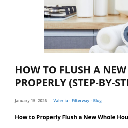
HOW TO FLUSH A NEW
PROPERLY (STEP-BY-ST
January 15, 2026
Valeriia - Filterway - Blog
How to Properly Flush a New Whole Hou