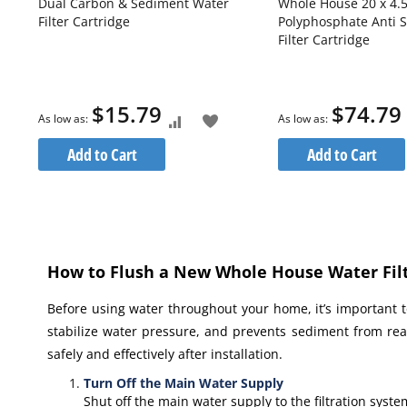
Dual Carbon & Sediment Water
Whole House 20 x 4.5
Filter Cartridge
Polyphosphate Anti S
r
Filter Cartridge
$15.79
$74.79
As low as
As low as
dd
Add
Add
Add to Cart
Add to Cart
o
to
to
re
ish
Compare
Wish
ist
List
How to Flush a New Whole House Water Filt
Before using water throughout your home, it’s important to
stabilize water pressure, and prevents sediment from rea
safely and effectively after installation.
Turn Off the Main Water Supply
Shut off the main water supply to the filtration syst