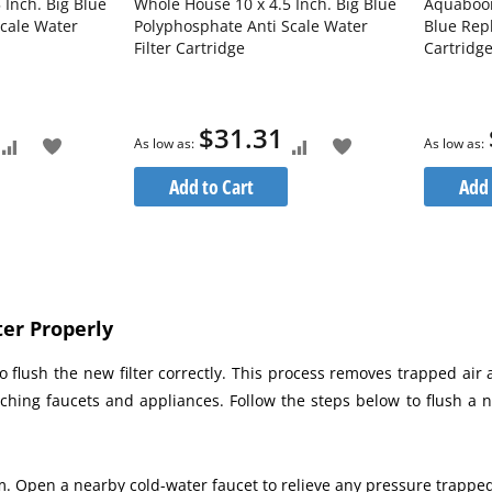
 Inch. Big Blue
Whole House 10 x 4.5 Inch. Big Blue
Aquaboon
cale Water
Polyphosphate Anti Scale Water
Blue Rep
Filter Cartridge
Cartridg
$31.31
As low as
As low as
Add
Add
Add
Add
Add to Cart
Add 
to
to
to
to
Compare
Wish
Compare
Wish
List
List
er Properly
 flush the new filter correctly. This process removes trapped air 
ching faucets and appliances. Follow the steps below to flush a 
em. Open a nearby cold-water faucet to relieve any pressure trapped 