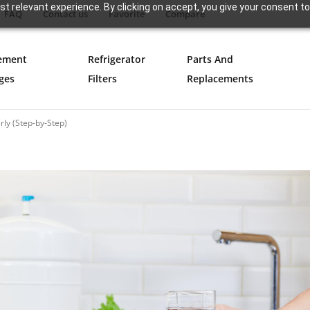
t relevant experience. By clicking on accept, you give your consent to
FAQ
Contact us
Favorite
Compare
ement
Refrigerator
Parts And
ges
Filters
Replacements
ly (Step-by-Step)