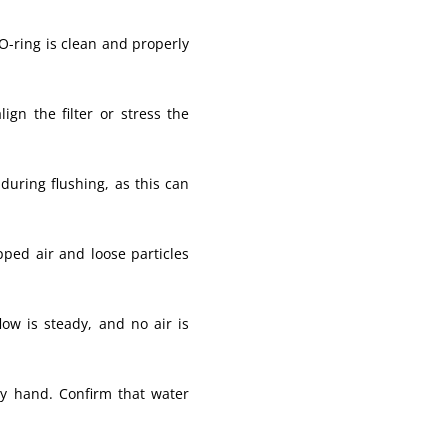
 O-ring is clean and properly
gn the filter or stress the
during flushing, as this can
ped air and loose particles
low is steady, and no air is
 by hand. Confirm that water