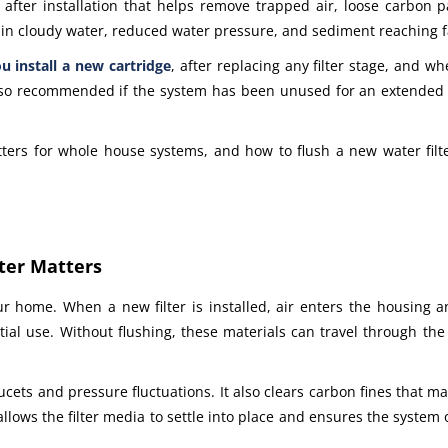
p after installation that helps remove trapped air, loose carbon 
lt in cloudy water, reduced water pressure, and sediment reaching 
u install a new cartridge
, after replacing any filter stage, and 
also recommended if the system has been unused for an extended p
tters for whole house systems, and how to flush a new water filt
ter Matters
ur home. When a new filter is installed, air enters the housing 
itial use. Without flushing, these materials can travel through th
cets and pressure fluctuations. It also clears carbon fines that m
lows the filter media to settle into place and ensures the system 