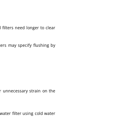
 filters need longer to clear
ers may specify flushing by
or unnecessary strain on the
ater filter using cold water