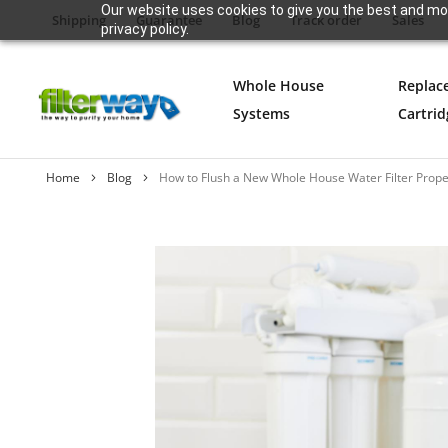
Our website uses cookies to give you the best and mos
Shipping
Guarantee
Blog
Track order
Sales
privacy policy.
Whole House
Replac
Systems
Cartrid
Home
Blog
How to Flush a New Whole House Water Filter Proper