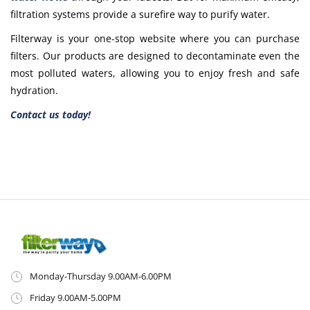
filtration systems provide a surefire way to purify water.
Filterway is your one-stop website where you can purchase
filters. Our products are designed to decontaminate even the
most polluted waters, allowing you to enjoy fresh and safe
hydration.
Contact us today!
Monday-Thursday 9.00AM-6.00PM
Friday 9.00AM-5.00PM