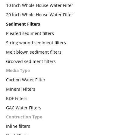
10 Inch Whole House Water Filter
20 Inch Whole House Water Filter
Sediment Filters
Pleated sediment filters
String wound sediment filters
Melt blown sediment filters
Grooved sediment filters
Media Type
Carbon Water Filter
Mineral Filters
KDF Filters
GAC Water Filters
Contruction Type
Inline filters