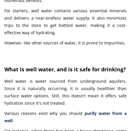
numerous benefits.
For starters, well water contains various essential minerals
and delivers a near-endless water supply. It also minimizes
trips to the store to get bottled water, making it a cost-
effective way of hydrating.
However, like other sources of water, it is prone to impurities.
What is well water, and is it safe for drinking?
Well water is water sourced from underground aquifers.
Since it is naturally occurring, it is usually healthier than
surface water options. Still, this doesn't mean it offers safe
hydration since it's not treated.
Various reasons exist why you should
purify water from a
well
.
For instance, when there has been a heavy downpour, some