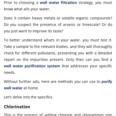
Prior to choosing a
well water filtration
strategy, you must
know what ails your water.
Does it contain heavy metals or volatile organic compounds?
Do you suspect the presence of arsenic or limescale? Or do
you just want to improve its taste?
To better understand what’s in your water, you must test it.
Take a sample to the relevant bodies, and they will thoroughly
check for different pollutants, presenting you with a detailed
report on the impurities present. Only then can you find a
well water purification system
that addresses your specific
needs.
Without further ado, here are methods you can use to
purify
well water
at home
.
Let's delve into the specifics.
Chlorination
This is the process of adding chlorine and chloramines into