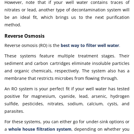
However, note that if your well water contains traces of
nitrates or lead, another type of decontamination system will
be an ideal fit, which brings us to the next purification
method.
Reverse Osmosis
Reverse osmosis (RO) is the
best way to filter well water
.
These systems feature multiple treatment stages. Their
sediment and carbon cartridges eliminate insoluble particles
and organic chemicals, respectively. The system also has a
membrane that restricts microbes from flowing through.
An RO system is your perfect fit if your well water has tested
positive for magnesium, cyanide, lead, arsenic, hydrogen
sulfide, pesticides, nitrates, sodium, calcium, cysts, and
parasites.
For these systems, you can either go for under-sink options or
a
whole house filtration system
, depending on whether you