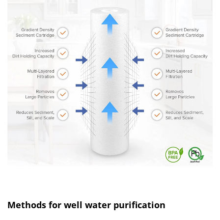
Methods for well water purification