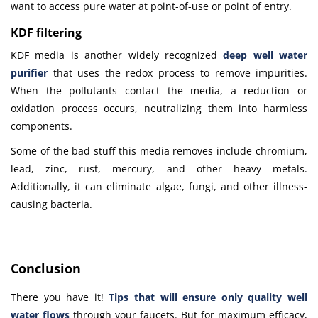
want to access pure water at point-of-use or point of entry.
KDF filtering
KDF media is another widely recognized
deep well water
purifier
that uses the redox process to remove impurities.
When the pollutants contact the media, a reduction or
oxidation process occurs, neutralizing them into harmless
components.
Some of the bad stuff this media removes include chromium,
lead, zinc, rust, mercury, and other heavy metals.
Additionally, it can eliminate algae, fungi, and other illness-
causing bacteria.
Conclusion
There you have it!
Tips
that will ensure only quality well
water flows
through your faucets. But for maximum efficacy,