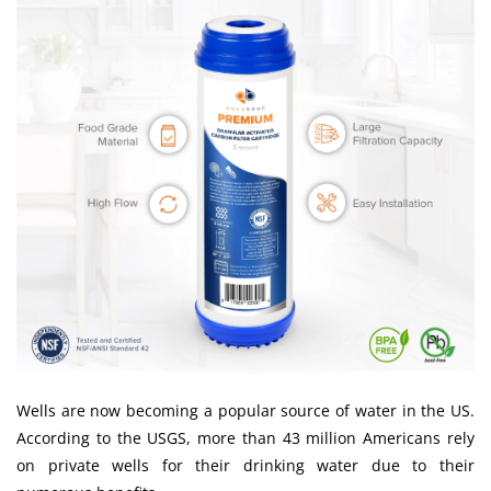
Wells are now becoming a popular source of water in the US.
According to the
USGS
, more than 43 million Americans rely
on private wells for their drinking water due to their