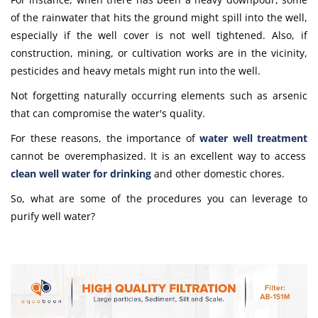
of the rainwater that hits the ground might spill into the well,
especially if the well cover is not well tightened. Also, if
construction, mining, or cultivation works are in the vicinity,
pesticides and heavy metals might run into the well.
Not forgetting naturally occurring elements such as arsenic
that can compromise the water's quality.
For these reasons, the importance of
water well treatment
cannot be overemphasized. It is an excellent way to access
clean
well water for drinking
and other domestic chores.
So, what are some of the procedures you can leverage to
purify well water
?