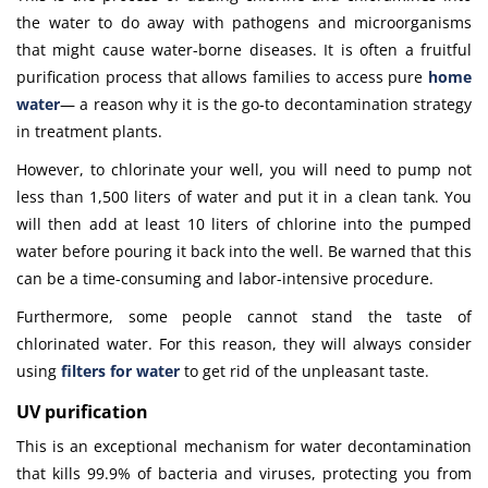
the water to do away with pathogens and microorganisms
that might cause water-borne diseases. It is often a fruitful
purification process that allows families to access pure
home
water
—
a reason why it is the go-to decontamination strategy
in treatment plants.
However, to chlorinate your well, you will need to pump not
less than 1,500 liters of water and put it in a clean tank. You
will then add at least 10 liters of chlorine into the pumped
water before pouring it back into the well. Be warned that this
can be a time-consuming and labor-intensive procedure.
Furthermore, some people cannot stand the taste of
chlorinated water. For this reason, they will always consider
using
filters for water
to get rid of the unpleasant taste.
UV purification
This is an exceptional mechanism for water decontamination
that kills 99.9% of bacteria and viruses, protecting you from