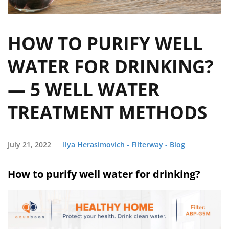
HOW TO PURIFY WELL
WATER FOR DRINKING?
— 5 WELL WATER
TREATMENT METHODS
July 21, 2022
Ilya Herasimovich - Filterway - Blog
How to purify well water for drinking?