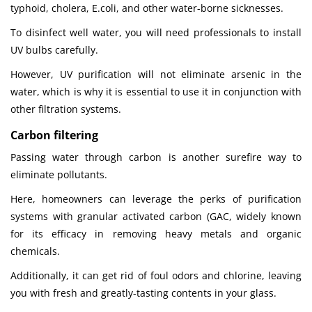
typhoid, cholera, E.coli, and other water-borne sicknesses.
To disinfect well water, you will need professionals to install
UV bulbs carefully.
However, UV purification will not eliminate arsenic in the
water, which is why it is essential to use it in conjunction with
other filtration systems.
Carbon filtering
Passing water through carbon is another surefire way to
eliminate pollutants.
Here, homeowners can leverage the perks of purification
systems with granular activated carbon (GAC, widely known
for its efficacy in removing heavy metals and organic
chemicals.
Additionally, it can get rid of foul odors and chlorine, leaving
you with fresh and greatly-tasting contents in your glass.