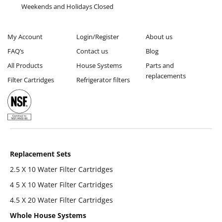
Weekends and Holidays Closed
My Account
Login/Register
About us
FAQ’s
Contact us
Blog
All Products
House Systems
Parts and
replacements
Filter Cartridges
Refrigerator filters
Replacement Sets
2.5 X 10 Water Filter Cartridges
4 5 X 10 Water Filter Cartridges
4.5 X 20 Water Filter Cartridges
Whole House Systems