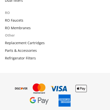
Dual filters
RO
RO Faucets
RO Membranes
Other
Replacement Cartridges
Parts & Accessories
Refrigerator Filters