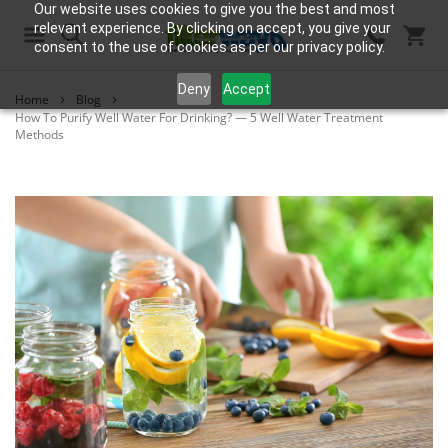
Our website uses cookies to give you the best and most
relevant experience. By clicking on accept, you give your
consent to the use of cookies as per our privacy policy.
Search
Deny
Accept
Home
Blog
How To Purify Well Water For Drinking? — 5 Well Water Treatment
Methods