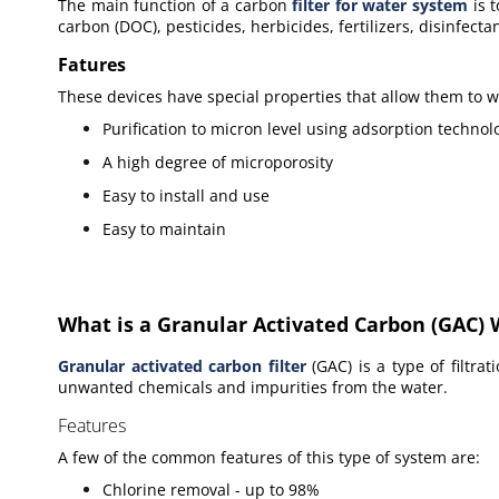
The main function of a
carbon
filter for water system
is t
carbon (DOC), pesticides, herbicides, fertilizers, disinfect
Fatures
These devices have special properties that allow them to wo
Purification to micron level using adsorption technol
A high degree of microporosity
Easy to install and use
Easy to maintain
What is a Granular Activated Carbon (GAC) W
Granular activated carbon filter
(GAC) is a type of
filtra
unwanted chemicals and impurities from the water.
Features
A few
of the common features of this type of system are:
Chlorine removal - up to 98%