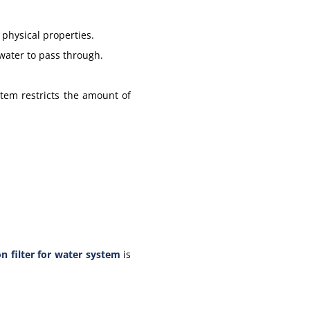
 physical properties.
 water to pass through.
stem restricts the amount of
n filter for water system
is