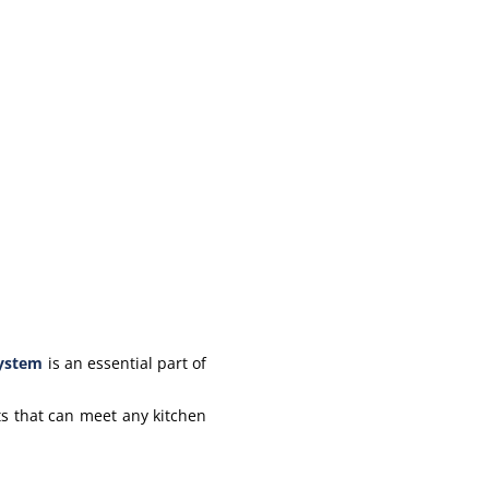
system
is an essential part of
s that can meet any kitchen