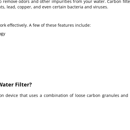
o remove odors and other impurities from your water. Carbon filt
ants, lead, copper, and even certain bacteria and viruses.
rk effectively.
A few
of these features include:
ogy
ater Filter?
tion device
that uses a combination of loose carbon granules and 