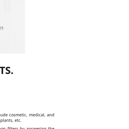
TS.
lude cosmetic, medical, and
plants, etc.
bon filters by answering the