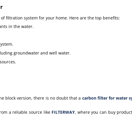
r
f filtration system for your home. Here are the top benefits:
nts in the water.
system.
ncluding groundwater and well water.
 sources.
he block version, t
here is no doubt that a
carbon filter for water 
rom a reliable source like
FILTERWAY
, where you can buy product