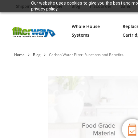
Our website uses cookies to give you the best and mos
Shipping
Guarantee
Blog
Track order
Sales
privacy policy.
Whole House
Replac
Systems
Cartrid
Home
Blog
Carbon Water Filter: Functions and Benefits.