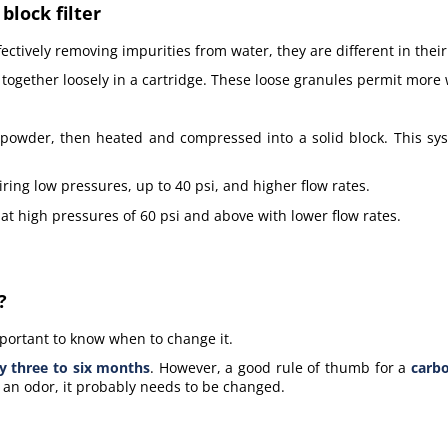
lock filter
tively removing impurities from water, they are different in their
 together loosely in a cartridge. These loose granules permit more
e powder, then heated and compressed into a solid block. This sy
iring low pressures, up to 40 psi, and higher flow rates.
 at high pressures of 60 psi and above with lower flow rates.
?
 important to know when to change it.
y three to six months
. However, a good rule of thumb for a
carbo
as an odor, it probably needs to be changed.