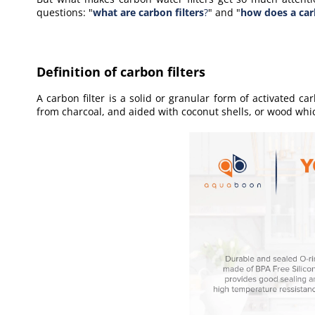
questions: "
what are carbon filters
?
" and "
how does a car
Definition of carbon filters
A carbon filter is a solid or granular form of activated car
from charcoal, and aided with coconut shells, or wood whic