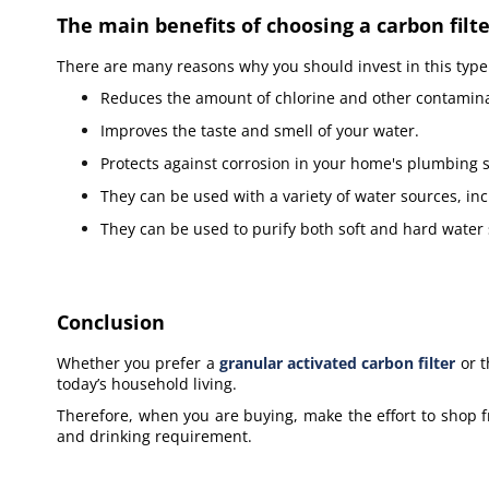
The main benefits of choosing a carbon filte
There are many reasons why you should invest in this type o
Reduces the amount of chlorine and other contamina
Improves the taste and smell of your water.
Protects against corrosion in your home's plumbing 
They can be used with a variety of water sources, i
They can be used to purify both soft and hard water
Conclusion
Whether you prefer a
granular activated carbon filter
or t
today’s household living.
Therefore, when you are buying, make the effort to shop f
and drinking requirement.