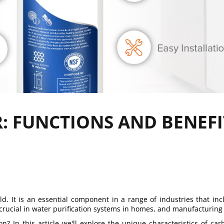
: FUNCTIONS AND BENEFI
. It is an essential component in a range of industries that inc
 crucial in water purification systems in homes, and manufacturing 
? In this article we'll explore the unique characteristics of car