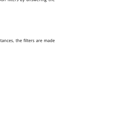
tances, the filters are made