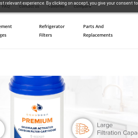
t relevant experience. By clicking on accept, you give your consent to
FAQ
Contact us
Favorite
Compare
ement
Refrigerator
Parts And
ges
Filters
Replacements