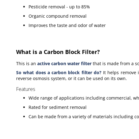
Pesticide removal - up to 85%
Organic compound removal
Improves the taste and odor of water
What is a Carbon Block Filter?
This is an
active carbon water filter
that is made from a so
So what does a carbon block filter do
?
It helps remove i
reverse osmosis system, or it can be used on its own.
Features
Wide range of applications including commercial, w
Rated for sediment removal
Can be made from a variety of materials including co