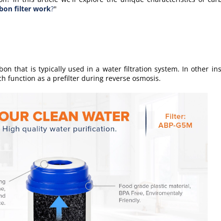
bon filter work
?
"
bon that is typically used in a water filtration system. In
other
ins
h function as a prefilter during reverse osmosis.