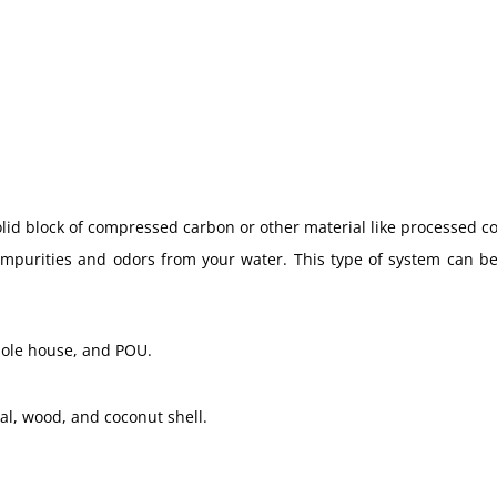
lid block of compressed carbon or other material like processed c
mpurities and odors from your water. This type of system can be
hole house, and POU.
al, wood, and coconut shell.