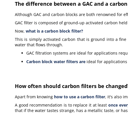
The difference between a GAC and a carbon b
Although GAC and carbon blocks are both renowned for effec
GAC filter is composed of ground-up activated carbon held
Now,
what is a carbon block filter?
This is simply activated carbon that is ground into a fin
water that flows through.
GAC filtration systems are ideal for applications requ
Carbon block water filters
are
ideal for applications
How often should carbon filters be changed
Apart from knowing
how to use a carbon filter
, it's also
A good recommendation is to replace it at least
once ever
that if the water tastes strange, has a metallic taste, or h