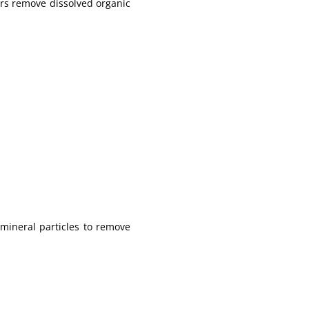
ers remove dissolved organic
mineral particles to remove