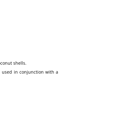
oconut shells
.
 used in conjunction with a