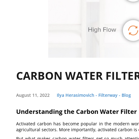
CARBON WATER FILTER
August 11, 2022
Ilya Herasimovich - Filterway - Blog
Understanding the Carbon Water Filter
Activated carbon has become popular in the modern world
agricultural sectors. More importantly, activated carbon is
But what makes carbon water filters get so much attention