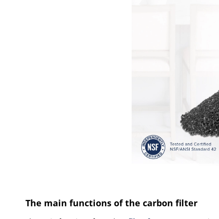
The main functions of the carbon filter