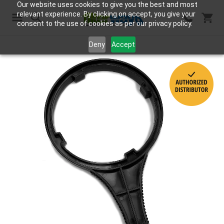
Our website uses cookies to give you the best and most
relevant experience. By clicking on accept, you give your
consent to the use of cookies as per our privacy policy.
Search
Deny
Accept
Skip
to
the
end
of
the
images
gallery