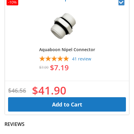
-10%
Aquaboon Nipel Connector
41
review
$7.19
$7.99
$41.90
$46.56
Add to Cart
REVIEWS