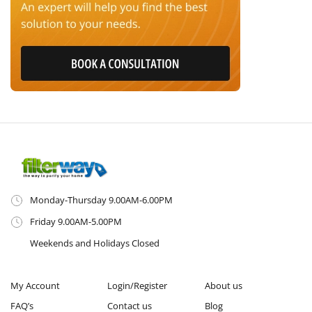
Monday-Thursday 9.00AM-6.00PM
Friday 9.00AM-5.00PM
Weekends and Holidays Closed
My Account
Login/Register
About us
FAQ’s
Contact us
Blog