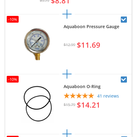
$8.81
$9.79
-10%
Aquaboon Pressure Gauge
$11.69
$12.99
-10%
Aquaboon O-Ring
41
reviews
$14.21
$15.79