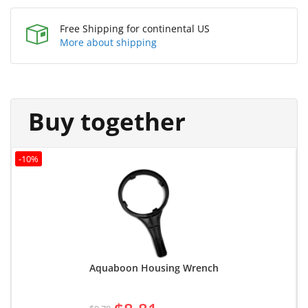
Free Shipping for continental US
More about shipping
Buy together
-10%
Aquaboon Housing Wrench