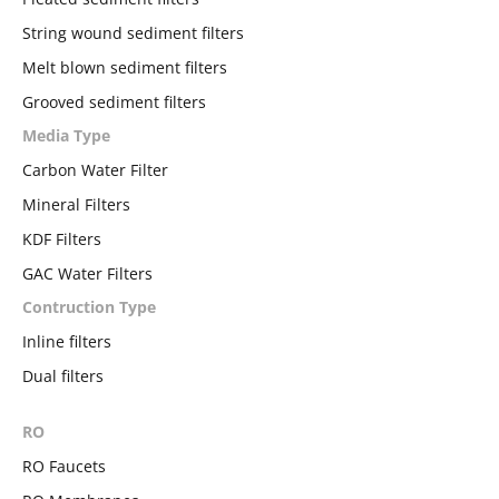
String wound sediment filters
Melt blown sediment filters
Grooved sediment filters
Media Type
Carbon Water Filter
Mineral Filters
KDF Filters
GAC Water Filters
Contruction Type
Inline filters
Dual filters
RO
RO Faucets