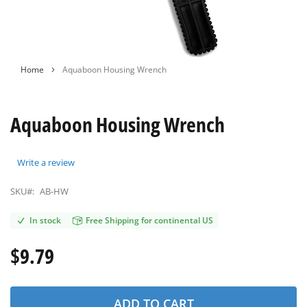
Skip
Home
Aquaboon Housing Wrench
to
the
beginning
Aquaboon Housing Wrench
of
the
images
gallery
Write a review
SKU#:
AB-HW
In stock
Free Shipping for continental US
$9.79
ADD TO CART