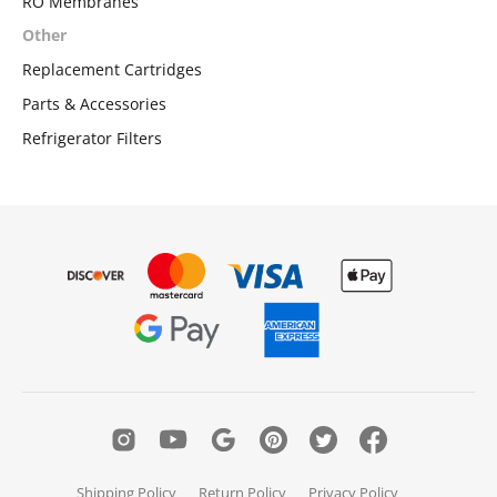
RO Membranes
Other
Replacement Cartridges
Parts & Accessories
Refrigerator Filters
Shipping Policy
Return Policy
Privacy Policy