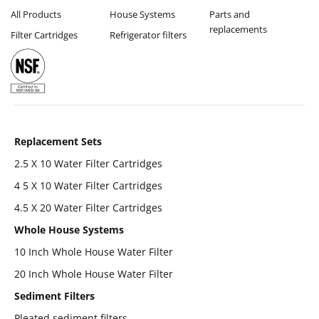
All Products
House Systems
Parts and
replacements
Filter Cartridges
Refrigerator filters
Replacement Sets
2.5 X 10 Water Filter Cartridges
4 5 X 10 Water Filter Cartridges
4.5 X 20 Water Filter Cartridges
Whole House Systems
10 Inch Whole House Water Filter
20 Inch Whole House Water Filter
Sediment Filters
Pleated sediment filters