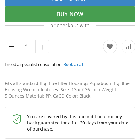
BUY NOW
or checkout with
I need a specialist consultation.
Book a call
Fits all standard Big Blue filter Housings Aquaboon Big Blue
Housing Wrench features: Size: 13 x 7.36 Inch Weight:
5 Ounces Material: PP, CaCO Color: Black
You are covered by this unconditional money-
back guarantee for a full 30 days from your date
of purchase.