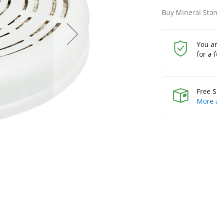
Buy Mineral Ston
You a
for a 
Free S
More 