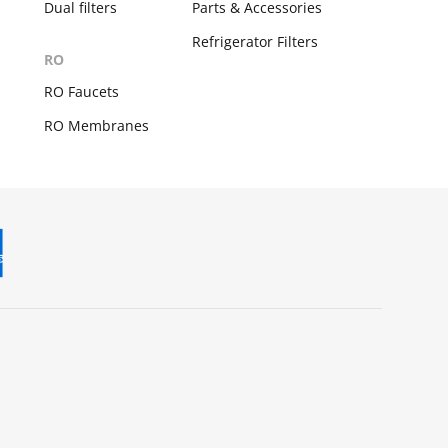
Dual filters
Parts & Accessories
Refrigerator Filters
RO
s
RO Faucets
RO Membranes