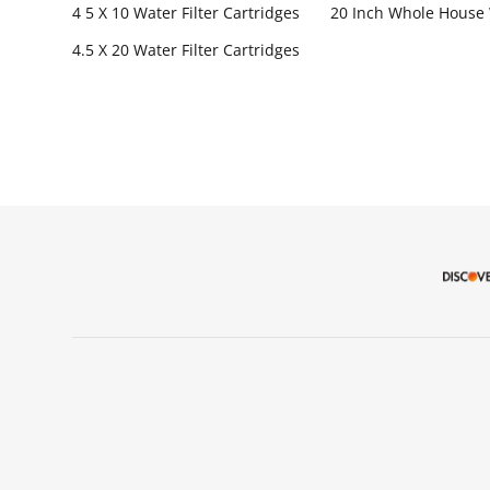
4 5 X 10 Water Filter Cartridges
20 Inch Whole House 
4.5 X 20 Water Filter Cartridges