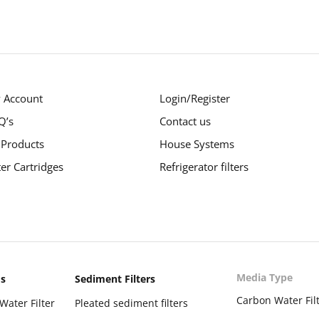
 Account
Login/Register
Q’s
Contact us
 Products
House Systems
ter Cartridges
Refrigerator filters
Media Type
ms
Sediment Filters
Carbon Water Fil
Water Filter
Pleated sediment filters