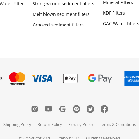
Mineral Filters
Water Filter
String wound sediment filters
KDF Filters
Melt blown sediment filters
GAC Water Filter
Grooved sediment filters
Shipping Policy
Return Policy
Privacy Policy
Terms & Conditions
© Copyright 2026 | FilterWay LLC. | All Rights Reserved