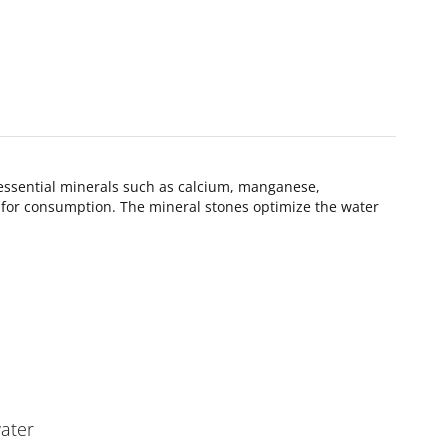
 essential minerals such as calcium, manganese,
k for consumption. The mineral stones optimize the water
water