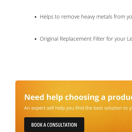
Helps to remove heavy metals from yo
Original Replacement Filter for your L