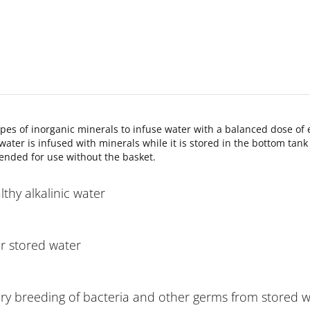
ypes of inorganic minerals to infuse water with a balanced dose of
ater is infused with minerals while it is stored in the bottom tan
ended for use without the basket.
thy alkalinic water
ur stored water
ary breeding of bacteria and other germs from stored 