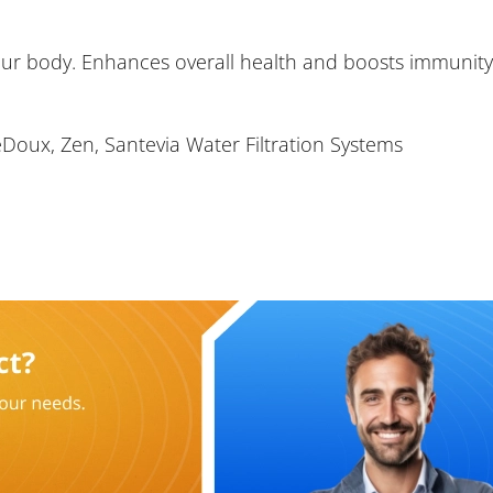
ur body. Enhances overall health and boosts immunity
eDoux, Zen, Santevia Water Filtration Systems