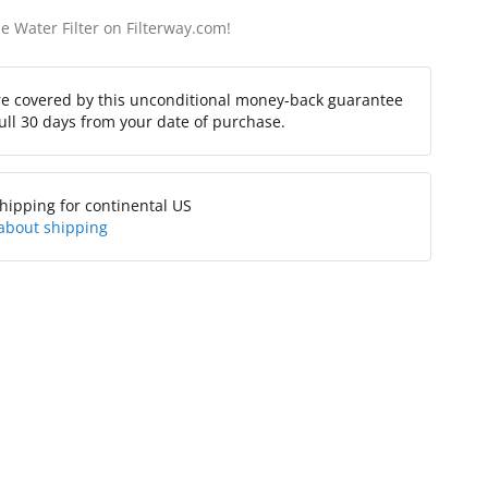
e Water Filter on Filterway.com!
re covered by this unconditional money-back guarantee
full 30 days from your date of purchase.
hipping for continental US
about shipping