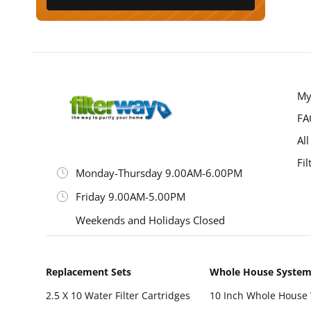
My
FA
All
Fil
Monday-Thursday 9.00AM-6.00PM
Friday 9.00AM-5.00PM
Weekends and Holidays Closed
Replacement Sets
Whole House Syste
2.5 X 10 Water Filter Cartridges
10 Inch Whole House 