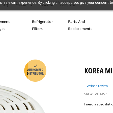
t relevant experience. By clicking on accept, you give your consent to
FAQ
Contact us
Favorite
Compare
ement
Refrigerator
Parts And
ges
Filters
Replacements
KOREA Min
Write a review
SKU#:
AB-MS-1
I need a specialist 