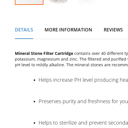
Skip
to
the
beginning
DETAILS
MORE INFORMATION
REVIEWS
of
the
images
gallery
Mineral Stone Filter Cartridge
contains over 40 different t
potassium, magnesium and zinc. The filtered and purified w
pH level to mildly alkaline. The mineral stones are recomm
Helps increase PH level producing heal
Preserves purity and freshness for yo
Helps to sterilize and prevent second