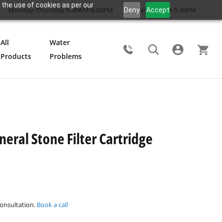
 the use of cookies as per our
Monday-Thursday 9.00AM-6.00PM
Friday 9.00AM-5.00PM
Deny
Accept
All
Water
Products
Problems
Search
eral Stone Filter Cartridge
consultation.
Book a call