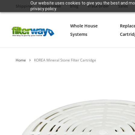
Our website uses cookies to give you the best and mos
Shipping
Guarantee
Blog
Track order
Sales
privacy policy.
Whole House
Replac
Systems
Cartrid
Home
KOREA Mineral Stone Filter Cartridge
Skip
to
the
end
of
the
images
gallery