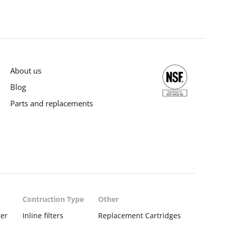
About us
Blog
Parts and replacements
Contruction Type
Other
ter
Inline filters
Replacement Cartridges