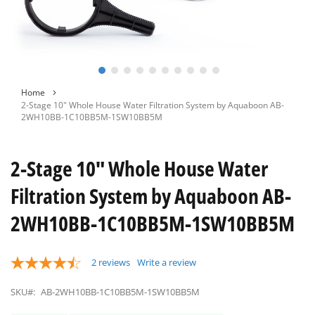
Skip
Home
to
2-Stage 10" Whole House Water Filtration System by Aquaboon AB-
the
2WH10BB-1C10BB5M-1SW10BB5M
beginning
of
the
2-Stage 10" Whole House Water
images
gallery
Filtration System by Aquaboon AB-
2WH10BB-1C10BB5M-1SW10BB5M
2
reviews
Write a review
SKU#:
AB-2WH10BB-1C10BB5M-1SW10BB5M