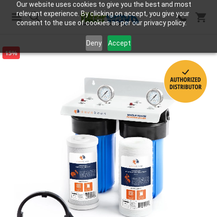
Our website uses cookies to give you the best and most
relevant experience. By clicking on accept, you give your
consent to the use of cookies as per our privacy policy.
Search
Deny
Accept
15%
Skip
to
the
end
of
the
images
gallery