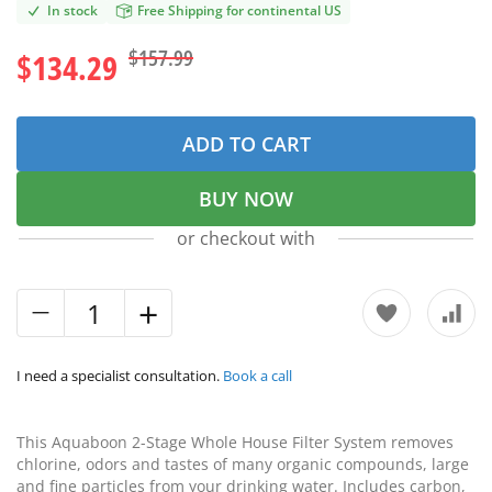
In stock
Free Shipping for continental US
$157.99
$134.29
ADD TO CART
BUY NOW
or checkout with
I need a specialist consultation.
Book a call
This Aquaboon 2-Stage Whole House Filter System removes
chlorine, odors and tastes of many organic compounds, large
and fine particles from your drinking water. Includes carbon,