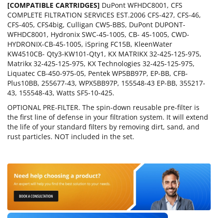
[COMPATIBLE CARTRIDGES]
DuPont WFHDC8001, CFS
COMPLETE FILTRATION SERVICES EST.2006 CFS-427, CFS-46,
CFS-405, CFS4big, Culligan CW5-BBS, DuPont DUPONT-
WFHDC8001, Hydronix SWC-45-1005, CB- 45-1005, CWD-
HYDRONIX-CB-45-1005, iSpring FC15B, KleenWater
KW4510CB- Qty3-KW101-Qty1, KX MATRIKX 32-425-125-975,
Matrikx 32-425-125-975, KX Technologies 32-425-125-975,
Liquatec CB-450-975-05, Pentek WP5BB97P, EP-BB, CFB-
Plus10BB, 255677-43, WPX5BB97P, 155548-43 EP-BB, 355217-
43, 155548-43, Watts SF5-10-425.
OPTIONAL PRE-FILTER. The spin-down reusable pre-filter is
the first line of defense in your filtration system. It will extend
the life of your standard filters by removing dirt, sand, and
rust particles. NOT included in the set.